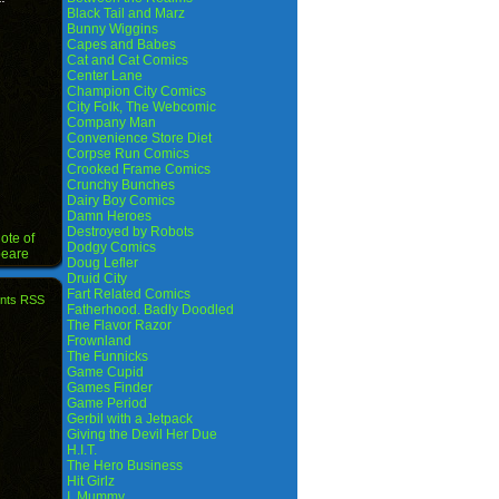
Black Tail and Marz
Bunny Wiggins
Capes and Babes
Cat and Cat Comics
Center Lane
Champion City Comics
City Folk, The Webcomic
Company Man
Convenience Store Diet
Corpse Run Comics
Crooked Frame Comics
Crunchy Bunches
Dairy Boy Comics
Damn Heroes
Destroyed by Robots
ote of
Dodgy Comics
peare
Doug Lefler
Druid City
Fart Related Comics
nts RSS
Fatherhood. Badly Doodled
The Flavor Razor
Frownland
The Funnicks
Game Cupid
Games Finder
Game Period
Gerbil with a Jetpack
Giving the Devil Her Due
H.I.T.
The Hero Business
Hit Girlz
I, Mummy