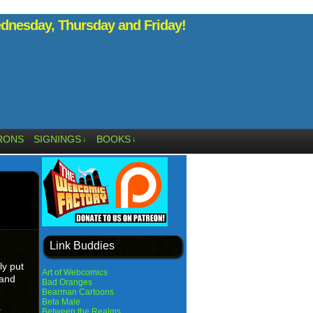
nesday, Thursday and Friday!
RONS
SIGNINGS
BOOKS
↓
↓
Link Buddies
ly put
Art of Webcomics
 and
Bad Oranges
Bearman Cartoons
Beta Male
.
Between the Realms