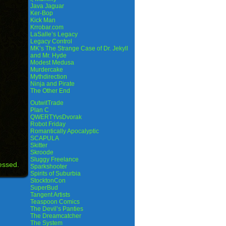
Java Jaguar
Ker-Bop
Kick Man
Krrobar.com
LaSalle’s Legacy
Legacy Control
MK’s The Strange Case of Dr. Jekyll
and Mr. Hyde
Modest Medusa
Murdercake
Mythdirection
Ninja and Pirate
The Other End
OutwitTrade
Plan C
QWERTYvsDvorak
Robot Friday
Romantically Apocalyptic
SCAPULA
Skitter
Skroode
Sluggy Freelance
essed.
Sparkshooter
Spirits of Suburbia
StocktonCon
SuperBud
Tangent Artists
Teaspoon Comics
The Devil’s Panties
The Dreamcatcher
The System