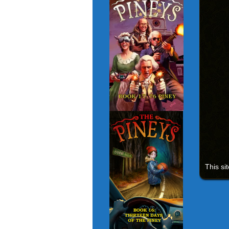
This si