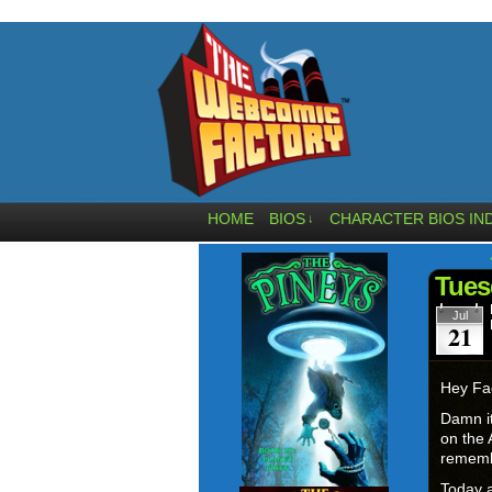
HOME
BIOS
CHARACTER BIOS IN
↓
Tues
Jul
21
Hey Fa
Damn it
on the 
rememb
Today a