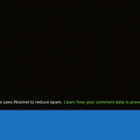
te uses Akismet to reduce spam.
Learn how your comment data is proc