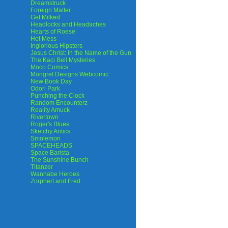
Dreamstruck
Foreign Matter
Get Milked
Headlocks and Headaches
Hearts of Roese
Hot Mess
Inglorious Hipsters
Jesus Christ: In the Name of the Gun
The Kaci Bell Mysteries
Moco Comics
Mongrel Designs Webcomic
New Book Day
Odori Park
Punching the Clock
Random Encounterz
Reality Amuck
Rivertown
Roger's Blues
Sketchy Antics
Smolemon
SPACEHEADS
Space Barista
The Sunshine Bunch
Titanzer
Wannabe Heroes
Zorphert and Fred