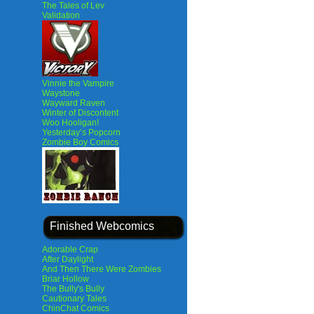
The Tales of Lev
Validation
Vinnie the Vampire
Waystone
Wayward Raven
Winter of Discontent
Woo Hooligan!
Yesterday’s Popcorn
Zombie Boy Comics
Finished Webcomics
Adorable Crap
After Daylight
And Then There Were Zombies
Briar Hollow
The Bully's Bully
Cautionary Tales
ChinChat Comics