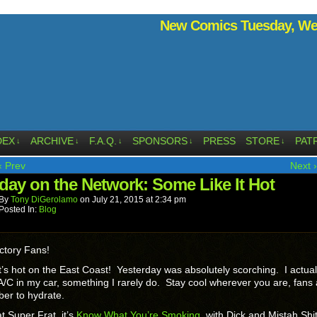
New Comics Tuesday, Wed
DEX
ARCHIVE
F.A.Q.
SPONSORS
PRESS
STORE
PAT
↓
↓
↓
↓
↓
‹ Prev
Next ›
day on the Network: Some Like It Hot
By
Tony DiGerolamo
on
July 21, 2015
at
2:34 pm
Posted In:
Blog
ctory Fans!
’s hot on the East Coast! Yesterday was absolutely scorching. I actual
A/C in my car, something I rarely do. Stay cool wherever you are, fans
er to hydrate.
t Super Frat, it’s
Know What You’re Smoking
, with Dick and Mistah Shit