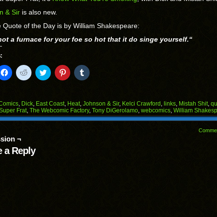
n & Sir
is also new.
 Quote of the Day is by William Shakespeare:
ot a furnace for your foe so hot that it do singe yourself.
“
:
k
Click
Click
Click
Click
Click
to
to
to
to
to
il
share
share
share
share
share
on
on
on
on
on
Facebook
Reddit
Twitter
Pinterest
Tumblr
(Opens
(Opens
(Opens
(Opens
(Opens
Comics
,
Dick
,
East Coast
,
Heat
,
Johnson & Sir
,
Kelci Crawford
,
links
,
Mistah Shit
,
qu
in
in
in
in
in
Super Frat
,
The Webcomic Factory
,
Tony DiGerolamo
,
webcomics
,
William Shakes
end
new
new
new
new
new
ens
window)
window)
window)
window)
window)
Comme
w
sion ¬
dow)
 a Reply