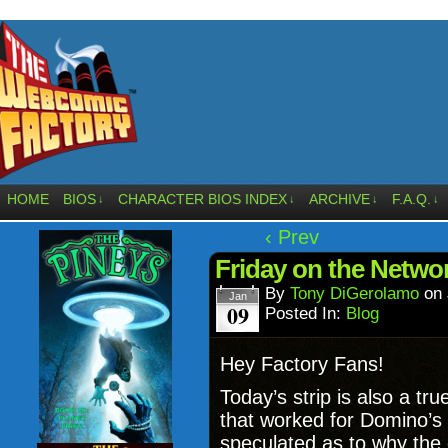
HOME
BIOS
CHARACTER BIOS INDEX
ARCHIVE
F.A.Q.
↓
↓
↓
↓
‹ Prev
Friday on the Networ
By
Tony DiGerolamo
on
Jan
09
Posted In:
Blog
Hey Factory Fans!
Today’s strip is also a tr
that worked for Domino’s 
speculated as to why the 