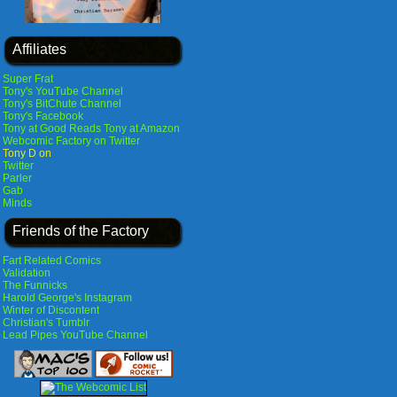
Affiliates
Super Frat
Tony's YouTube Channel
Tony's BitChute Channel
Tony's Facebook
Tony at Good Reads
Tony at Amazon
Webcomic Factory on Twitter
Tony D on
Twitter
Parler
Gab
Minds
Friends of the Factory
Fart Related Comics
Validation
The Funnicks
Harold George's Instagram
Winter of Discontent
Christian's Tumblr
Lead Pipes YouTube Channel