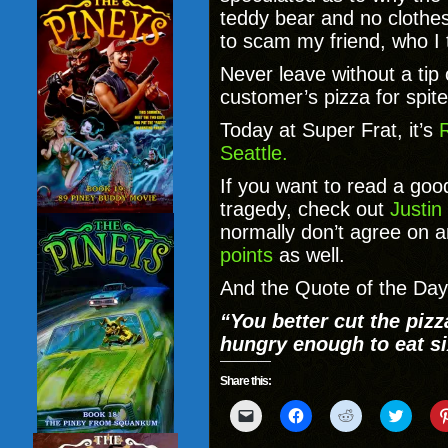
teddy bear and no clothes
to scam my friend, who I th
Never leave without a tip
customer’s pizza for spite
Today at Super Frat, it’s
R
Seattle.
If you want to read a go
tragedy, check out
Justi
normally don’t agree on a
points
as well.
And the Quote of the Day 
“You better cut the pizz
hungry enough to eat si
Share this:
Click
Click
Click
Click
to
to
to
to
email
share
share
share