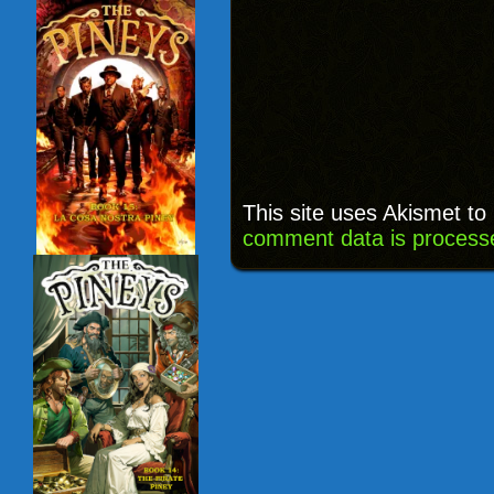
This site uses Akismet t
comment data is process