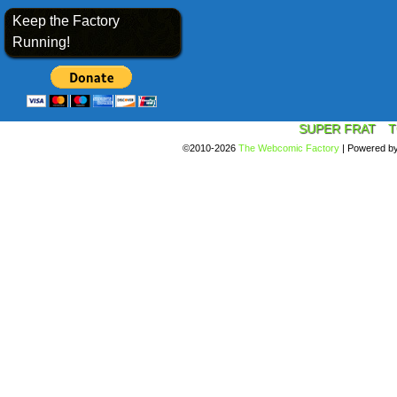
Keep the Factory
Running!
SUPER FRAT
T
©2010-2026
The Webcomic Factory
|
Powered b