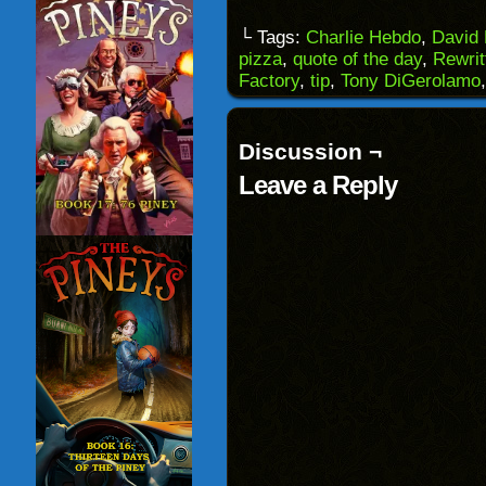
a
on
on
on
link
Facebook
Reddit
Twitter
to
(Opens
(Opens
(Opens
└ Tags:
Charlie Hebdo
,
David
a
in
in
in
pizza
,
quote of the day
,
Rewrit
friend
new
new
new
(Opens
window)
window)
windo
Factory
,
tip
,
Tony DiGerolamo
in
new
window)
Discussion ¬
Leave a Reply