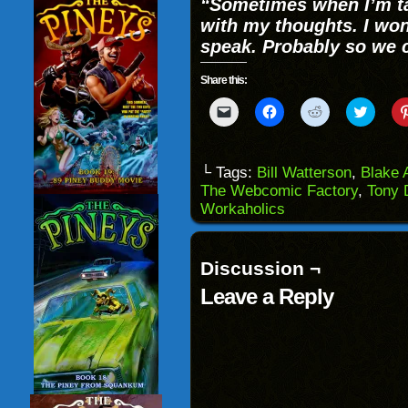
“Sometimes when I’m ta
with my thoughts. I wo
speak. Probably so we c
Share this:
Click
Click
Click
Click
to
to
to
to
email
share
share
share
a
on
on
on
link
Facebook
Reddit
Twitter
to
(Opens
(Opens
(Opens
└ Tags:
Bill Watterson
,
Blake 
a
in
in
in
The Webcomic Factory
,
Tony 
friend
new
new
new
(Opens
window)
window)
windo
Workaholics
in
new
window)
Discussion ¬
Leave a Reply