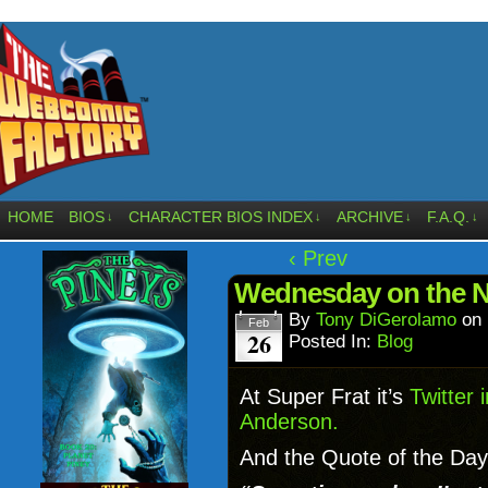
HOME
BIOS
CHARACTER BIOS INDEX
ARCHIVE
F.A.Q.
↓
↓
↓
↓
‹ Prev
Wednesday on the 
By
Tony DiGerolamo
on
Feb
26
Posted In:
Blog
At Super Frat it’s
Twitter 
Anderson.
And the Quote of the Day 