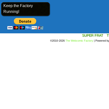
Keep the Factory
Running!
SUPER FRAT
T
©2010-2026
The Webcomic Factory
|
Powered b