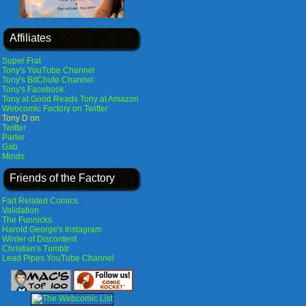
Affiliates
Super Frat
Tony's YouTube Channel
Tony's BitChute Channel
Tony's Facebook
Tony at Good Reads
Tony at Amazon
Webcomic Factory on Twitter
Tony D on
Twitter
Parler
Gab
Minds
Friends of the Factory
Fart Related Comics
Validation
The Funnicks
Harold George's Instagram
Winter of Discontent
Christian's Tumblr
Lead Pipes YouTube Channel