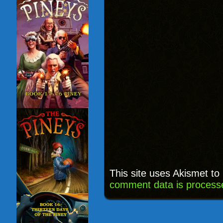
This site uses Akismet t
comment data is process