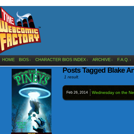
HOME
BIOS
CHARACTER BIOS INDEX
ARCHIVE
F.A.Q.
↓
↓
↓
↓
Posts Tagged Blake A
1 result.
Wednesday on the Ne
Feb 26,
2014