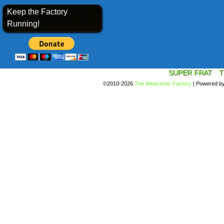
Keep the Factory
Running!
SUPER FRAT
T
©2010-2026
The Webcomic Factory
|
Powered b