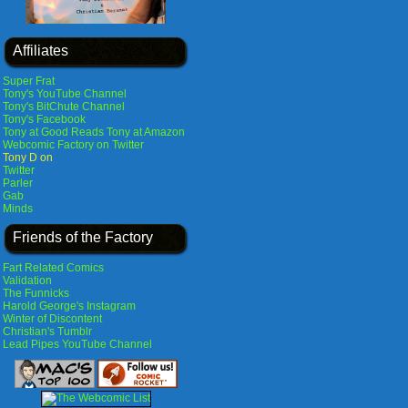
Affiliates
Super Frat
Tony's YouTube Channel
Tony's BitChute Channel
Tony's Facebook
Tony at Good Reads
Tony at Amazon
Webcomic Factory on Twitter
Tony D on
Twitter
Parler
Gab
Minds
Friends of the Factory
Fart Related Comics
Validation
The Funnicks
Harold George's Instagram
Winter of Discontent
Christian's Tumblr
Lead Pipes YouTube Channel