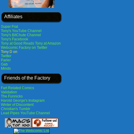
Affiliates
Super Frat
Tony's YouTube Channel
Tony's BitChute Channel
Tony's Facebook
Tony at Good Reads
Tony at Amazon
Webcomic Factory on Twitter
Tony D on
Twitter
Parler
Gab
Minds
Friends of the Factory
Fart Related Comics
Validation
The Funnicks
Harold George's Instagram
Winter of Discontent
Christian's Tumblr
Lead Pipes YouTube Channel