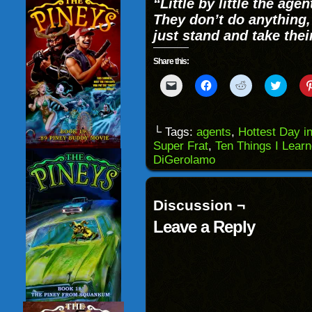
“Little by little the ag
They don’t do anything,
just stand and take thei
Share this:
Click
Click
Click
Click
to
to
to
to
email
share
share
share
a
on
on
on
link
Facebook
Reddit
Twitter
to
(Opens
(Opens
(Opens
└ Tags:
agents
,
Hottest Day in
a
in
in
in
Super Frat
,
Ten Things I Lear
friend
new
new
new
(Opens
window)
window)
windo
DiGerolamo
in
new
window)
Discussion ¬
Leave a Reply