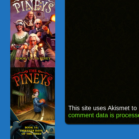
This site uses Akismet t
comment data is process