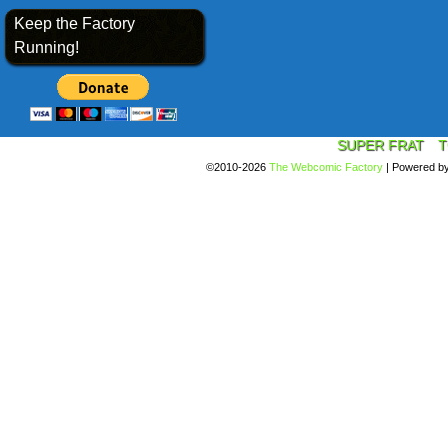
Keep the Factory
Running!
SUPER FRAT
T
©2010-2026
The Webcomic Factory
|
Powered b