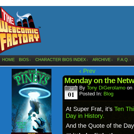
HOME
BIOS
CHARACTER BIOS INDEX
ARCHIVE
F.A.Q.
↓
↓
↓
↓
‹ Prev
Monday on the Netw
By
Tony DiGerolamo
on
Jul
01
Posted In:
Blog
At Super Frat, it’s
Ten Thi
Day in History.
And the Quote of the Day