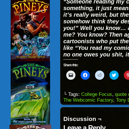
“Someone reading my c
something, it just mea
it’s really weird, but th
somehow think they dese
you!” Well you know… 
me? You know? Then aga
cartoonists who put the
like “You read my comi
no one owes you shit, i
Share this:
Click
Click
Click
Click
to
to
to
to
email
share
share
share
a
on
on
on
link
Facebook
Reddit
Twitter
to
(Opens
(Opens
(Opens
└ Tags:
College Focus
,
quote 
a
in
in
in
The Webcomic Factory
,
Tony 
friend
new
new
new
(Opens
window)
window)
windo
in
new
window)
Discussion ¬
Leave a Reply