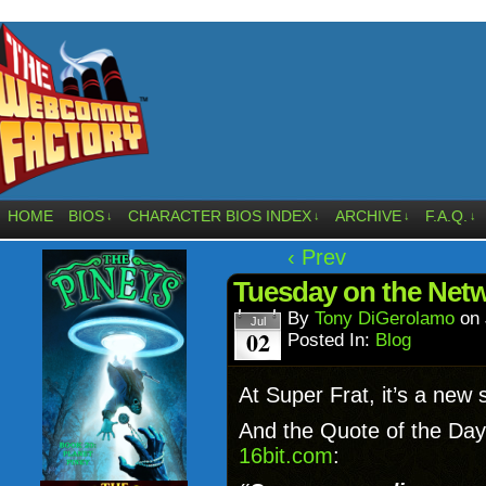
HOME
BIOS
CHARACTER BIOS INDEX
ARCHIVE
F.A.Q.
↓
↓
↓
↓
‹ Prev
Tuesday on the Net
By
Tony DiGerolamo
on
Jul
02
Posted In:
Blog
At Super Frat, it’s a new 
And the Quote of the Day 
16bit.com
: