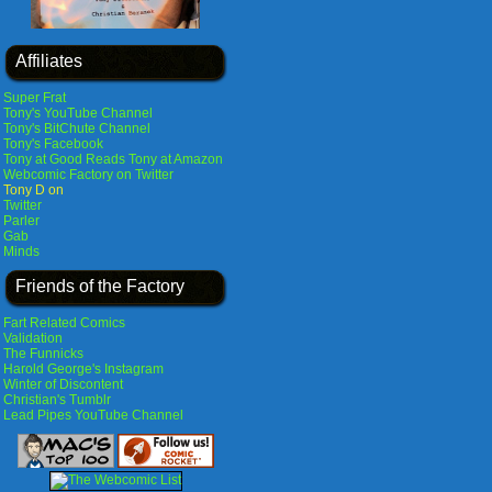
Affiliates
Super Frat
Tony's YouTube Channel
Tony's BitChute Channel
Tony's Facebook
Tony at Good Reads
Tony at Amazon
Webcomic Factory on Twitter
Tony D on
Twitter
Parler
Gab
Minds
Friends of the Factory
Fart Related Comics
Validation
The Funnicks
Harold George's Instagram
Winter of Discontent
Christian's Tumblr
Lead Pipes YouTube Channel