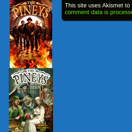
This site uses Akismet t
comment data is process