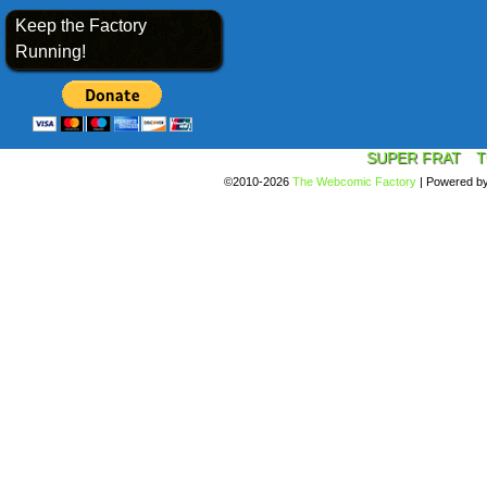
Keep the Factory
Running!
SUPER FRAT
T
©2010-2026
The Webcomic Factory
|
Powered b