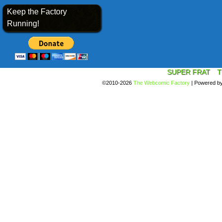
Keep the Factory
Running!
SUPER FRAT
T
©2010-2026
The Webcomic Factory
|
Powered b