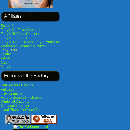
Affiliates
Super Frat
Tony's YouTube Channel
Tony's BitChute Channel
Tony's Facebook
Tony at Good Reads
Tony at Amazon
Webcomic Factory on Twitter
Tony D on
Twitter
Parler
Gab
Minds
Friends of the Factory
Fart Related Comics
Validation
The Funnicks
Harold George's Instagram
Winter of Discontent
Christian's Tumblr
Lead Pipes YouTube Channel