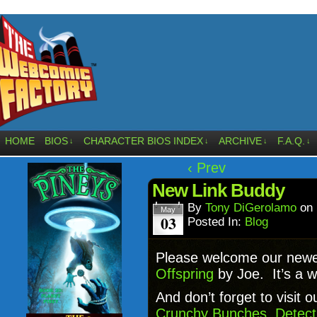
HOME
BIOS
CHARACTER BIOS INDEX
ARCHIVE
F.A.Q.
↓
↓
↓
↓
‹ Prev
New Link Buddy
By
Tony DiGerolamo
on
May
03
Posted In:
Blog
Please welcome our newe
Offspring
by Joe. It’s a 
And don’t forget to visit o
Crunchy Bunches
,
Detect