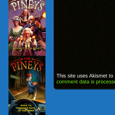
This site uses Akismet t
comment data is process