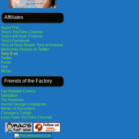
Affiliates
Super Frat
Tony's YouTube Channel
Tony's BitChute Channel
Tony's Facebook
Tony at Good Reads
Tony at Amazon
Webcomic Factory on Twitter
Tony D on
Twitter
Parler
Gab
Minds
Friends of the Factory
Fart Related Comics
Validation
The Funnicks
Harold George's Instagram
Winter of Discontent
Christian's Tumblr
Lead Pipes YouTube Channel