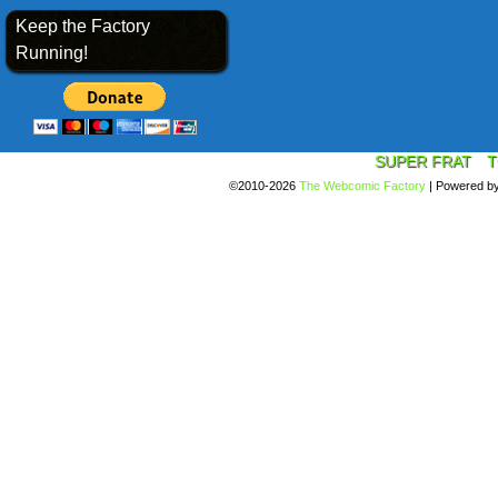
Keep the Factory
Running!
SUPER FRAT
T
©2010-2026
The Webcomic Factory
|
Powered b