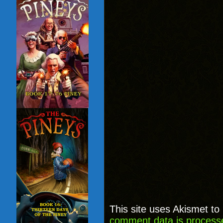
This site uses Akismet t
comment data is process