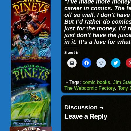
“I’ve made more money i
career in comics. The fe
off so well, I don’t hav
But I’d rather do comics
just for the money, I’d 
just don’t have the juice
in it. It’s a love for wh
Share this:
Click
Click
Click
Click
to
to
to
to
email
share
share
share
a
on
on
on
link
Facebook
Reddit
Twitter
to
(Opens
(Opens
(Opens
└ Tags:
comic books
,
Jim Star
a
in
in
in
The Webcomic Factory
,
Tony 
friend
new
new
new
(Opens
window)
window)
windo
in
new
window)
Discussion ¬
Leave a Reply