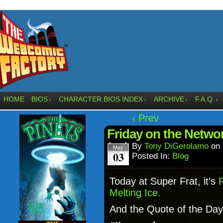
HOME
BIOS
CHARACTER BIOS INDEX
ARCHIVE
F.A.Q.
↓
↓
↓
↓
‹ Prev
Friday on the Netw
By
Tony DiGerolamo
on
May
03
Posted In:
Blog
Today at Super Frat, it’s
Melting Ice.
And the Quote of the Day 