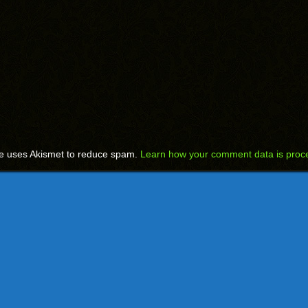
te uses Akismet to reduce spam.
Learn how your comment data is proc