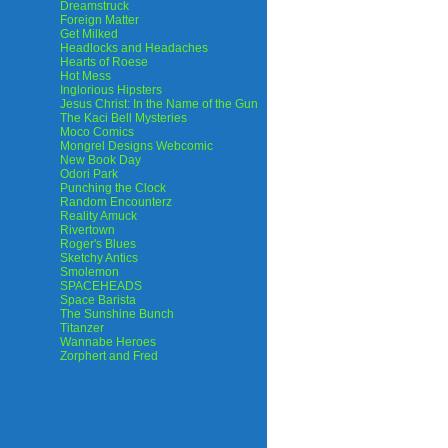
Dreamstruck
Foreign Matter
Get Milked
Headlocks and Headaches
Hearts of Roese
Hot Mess
Inglorious Hipsters
Jesus Christ: In the Name of the Gun
The Kaci Bell Mysteries
Moco Comics
Mongrel Designs Webcomic
New Book Day
Odori Park
Punching the Clock
Random Encounterz
Reality Amuck
Rivertown
Roger's Blues
Sketchy Antics
Smolemon
SPACEHEADS
Space Barista
The Sunshine Bunch
Titanzer
Wannabe Heroes
Zorphert and Fred