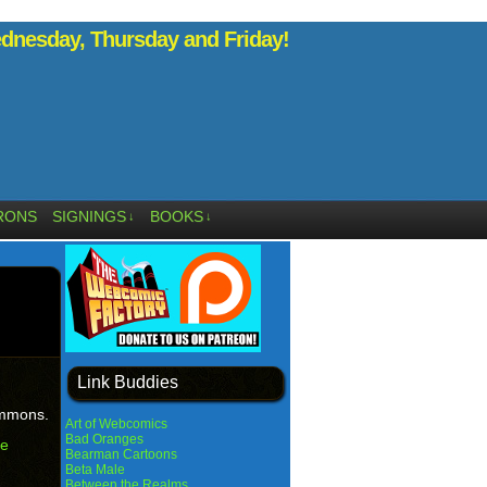
nesday, Thursday and Friday!
RONS
SIGNINGS
BOOKS
↓
↓
Link Buddies
emmons.
Art of Webcomics
Bad Oranges
he
Bearman Cartoons
Beta Male
Between the Realms