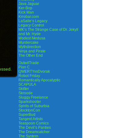
Java Jaguar
Ker-Bop
Kick Man
Krrobar.com
LaSalle’s Legacy
Legacy Control
MK’s The Strange Case of Dr. Jekyll
and Mr. Hyde
Modest Medusa
Murdercake
Mythdirection
Ninja and Pirate
The Other End
OutwitTrade
Plan C
essed.
QWERTYvsDvorak
Robot Friday
Romantically Apocalyptic
SCAPULA
Skitter
Skroode
Sluggy Freelance
Sparkshooter
Spirits of Suburbia
StocktonCon
SuperBud
Tangent Artists
Teaspoon Comics
The Devil’s Panties
The Dreamcatcher
The System