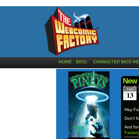
HOME
BIOS
CHARACTER BIOS IN
↓
New 
Feb
13
Hey Fa
Don’t f
And for
Factor