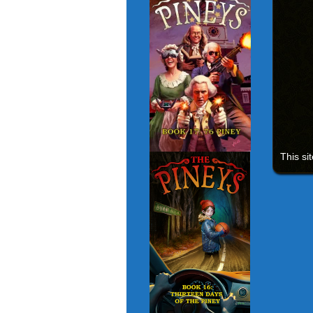
This si