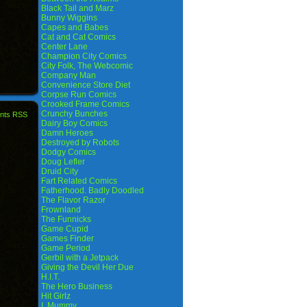
Black Tail and Marz
Bunny Wiggins
Capes and Babes
Cat and Cat Comics
Center Lane
Champion City Comics
City Folk, The Webcomic
Company Man
Convenience Store Diet
Corpse Run Comics
Crooked Frame Comics
Crunchy Bunches
nts RSS
Dairy Boy Comics
Damn Heroes
Destroyed by Robots
Dodgy Comics
Doug Lefler
Druid City
Fart Related Comics
Fatherhood. Badly Doodled
The Flavor Razor
Frownland
The Funnicks
Game Cupid
Games Finder
Game Period
Gerbil with a Jetpack
Giving the Devil Her Due
H.I.T.
The Hero Business
Hit Girlz
I, Mummy