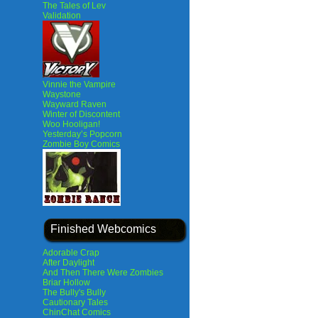
The Tales of Lev
Validation
Vinnie the Vampire
Waystone
Wayward Raven
Winter of Discontent
Woo Hooligan!
Yesterday’s Popcorn
Zombie Boy Comics
Finished Webcomics
Adorable Crap
After Daylight
And Then There Were Zombies
Briar Hollow
The Bully's Bully
Cautionary Tales
ChinChat Comics