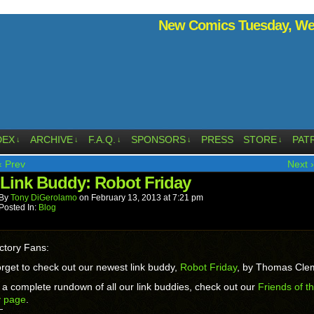
New Comics Tuesday, Wed
DEX
ARCHIVE
F.A.Q.
SPONSORS
PRESS
STORE
PAT
↓
↓
↓
↓
↓
‹ Prev
Next ›
Link Buddy: Robot Friday
By
Tony DiGerolamo
on
February 13, 2013
at
7:21 pm
Posted In:
Blog
ctory Fans:
orget to check out our newest link buddy,
Robot Friday
, by Thomas Cl
 a complete rundown of all our link buddies, check out our
Friends of t
y page
.