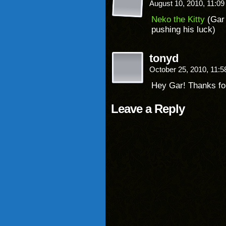
August 10, 2010, 11:0
Neko the Kitty
(Gar 
pushing his luck)
tonyd
October 25, 2010, 11:
Hey Gar! Thanks for
Leave a Reply