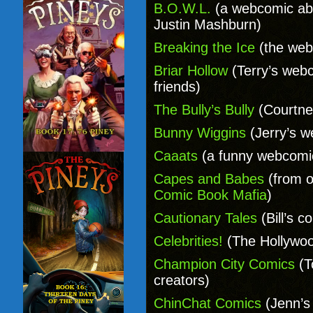
B.O.W.L.
(a webcomic abo
Justin Mashburn)
Breaking the Ice
(the web
Briar Hollow
(Terry’s webc
friends)
The Bully’s Bully
(Courtne
Bunny Wiggins
(Jerry’s w
Caaats
(a funny webcomic
Capes and Babes
(from o
Comic Book Mafia
)
Cautionary Tales
(Bill’s c
Celebrities!
(The Hollywo
Champion City Comics
(T
creators)
ChinChat Comics
(Jenn’s 