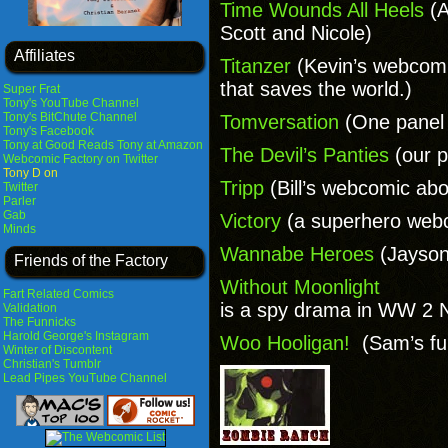
Time Wounds All Heels
(A
Scott and Nicole)
Affiliates
Titanzer
(Kevin’s webcomi
that saves the world.)
Super Frat
Tony's YouTube Channel
Tony's BitChute Channel
Tomversation
(One panel
Tony's Facebook
Tony at Good Reads
Tony at Amazon
The Devil’s Panties
(our p
Webcomic Factory on Twitter
Tony D on
Tripp
(Bill’s webcomic abo
Twitter
Parler
Gab
Victory
(a superhero webc
Minds
Wannabe Heroes
(Jayson
Friends of the Factory
Without Moonlight
Fart Related Comics
is a spy drama in WW 2 
Validation
The Funnicks
Harold George's Instagram
Woo Hooligan!
(Sam’s fu
Winter of Discontent
Christian's Tumblr
Lead Pipes YouTube Channel