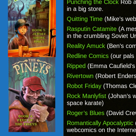
Punching the Clock
Rob a
in a big store.
Quitting Time
(Mike’s web
Rasputin Catamite
(A mes
in the crumbling Soviet 
Reality Amuck
(Ben’s com
Redline Comics
(our pals
Ripped
(Emma Caufield’s 
Rivertown
(Robert Enders
Robot Friday
(Thomas Cl
Rock Manlyfist
(Johan’s w
space karate)
Roger’s Blues
(David Cre
Romantically Apocalyptic
webcomics on the Interne