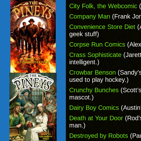
City Folk, the Webcomic
(
Company Man
(Frank Jor
Convenience Store Diet
(
geek stuff)
Corpse Run Comics
(Alex
Crass Sophisticate
(Jaret
intelligent.)
Crowbar Benson
(Sandy’s
used to play hockey.)
Crunchy Bunches
(Scott’
mascot.)
Dairy Boy Comics
(Austin
Death at Your Door
(Rod’
man.)
Destroyed by Robots
(Pau