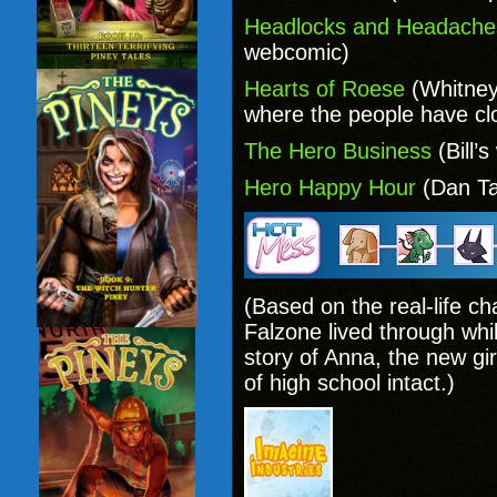
Headlocks and Headache
webcomic)
Hearts of Roese
(Whitney
where the people have cl
The Hero Business
(Bill’
Hero Happy Hour
(Dan Ta
(Based on the real-life c
Falzone lived through whi
story of Anna, the new girl
of high school intact.)