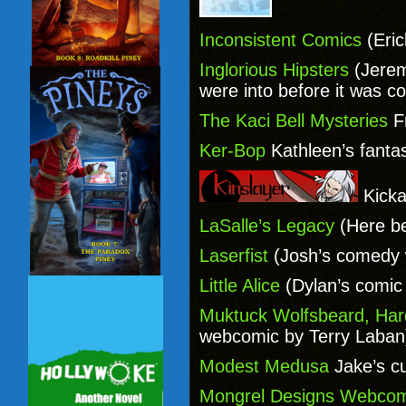
Inconsistent Comics
(Eri
Inglorious Hipsters
(Jerem
were into before it was co
The Kaci Bell Mysteries
Fr
Ker-Bop
Kathleen’s fant
Kicka
LaSalle’s Legacy
(Here be
Laserfist
(Josh’s comedy 
Little Alice
(Dylan’s comic a
Muktuck Wolfsbeard, Ha
webcomic by Terry Laban
Modest Medusa
Jake’s c
Mongrel Designs Webcom