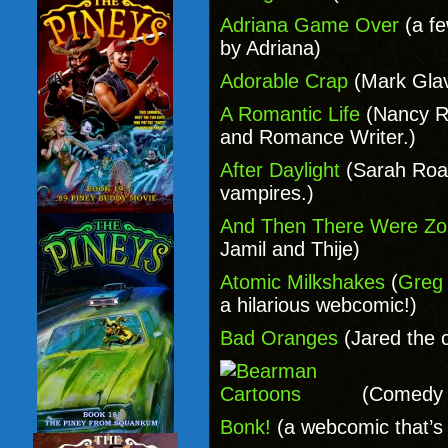
Adriana Game Over
(a fe
by Adriana)
Adorable Crap
(Mark Gla
A Romantic Life
(Nancy R
and Romance Writer.)
After Daylight
(Sarah Roa
vampires.)
And Then There Were Z
Jamil and Thije)
Atomic Milkshakes
(
Greg 
a hilarious webcomic!)
Bad Oranges
(Jared the 
(Comedy o
Bonk!
(a webcomic that’s