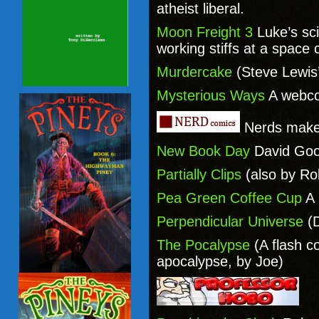
atheist liberal.
Moon Freight 3
Luke’s sc
working stiffs at a space 
Murdercake
(Steve Lewis
Mysterious Ways
A webco
Nerds make
New Book Day
David Goo
Partially Clips
(also by Ro
Pea Green Coffee Cup
A 
Perpendicular Universe
(D
The Pocalypse
(A flash c
apocalypse, by Joe)