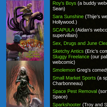
Roy’s Boys
(a buddy webc
Sean)
Sara Sunshine
(Thije’s w
Hollywood.)
SCAPULA
(Aidan’s webco
supervillain)
Sex, Drugs and June Cle
Sketchy Antics
(Eric’s co
Sluggy Freelance
(our pa
webcomic)
Smolemon
Greg’s comed
Small Market Sports
(a s
Charbonneau)
Space Pest Removal
(sort
Space)
Sparkshooter
(Troy and S