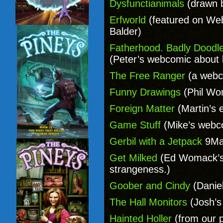
Dysfunctianimals
(drawn 
Erfworld
(featured on We
Balder)
Fatherhood. Badly Doodl
(Peter’s webcomic about 
The Free Ranger
(a webc
Funny Drawings
(Phil Won
Foreign Matter
(Martin’s 
Game Stuff
(Mike’s webc
Gerbil with a Jetpack
9Mat
Get Milked
(Ed Womack’s
strangeness.)
Goober and Cindy
(Daniel
The Hall Monitors
(Josh’s
Hainted Holler
(from our p