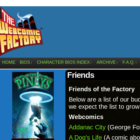
HOME
BIOS
CHARACTER BIOS INDEX
ARCHIVE
F.A.Q.
↓
↓
↓
↓
Friends
Friends of the Factory
Below are a list of our b
we expect the list to grow
Webcomics
Addanac City
(George For
A Dog’s Life
(A comic abou