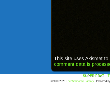
This site uses Akismet t
comment data is process
SUPER FRAT
T
©2010-2026
The Webcomic Factory
|
Powered b