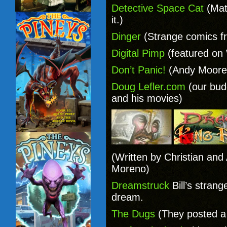
Detective Space Cat
(Mat
it.)
Dinger
(Strange comics f
Digital Pimp
(featured on
Don’t Panic!
(Andy Moore’
Doug Lefler.com
(our bud
and his movies)
(Written by Christian and
Moreno)
Dreamstruck
Bill’s stran
dream.
The Dugs
(They posted a 