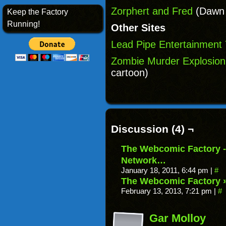
Zorphert and Fred
(Dawn G
Keep the Factory
Running!
Other Sites
Lead Pipe Entertainment
Zombie Murder Explosion
cartoon)
Discussion (4) ¬
The Webcomic Factory - 
Network…
January 18, 2011, 6:44 pm
|
#
The Webcomic Factory »
February 13, 2013, 7:21 pm
|
#
Gar Molloy