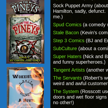
Sock Puppet Army (about 
Hamilton, sadly, defunct. 
me.)
Spud Comics
(a comedy 
Stale Bacon
(Kevin’s comi
Step 3 Comics
(BJ and Er
SubCulture
(about a comi
Super Haters
(Nick and B
and funny superheroes.)
Tangent Artists
(another 
The Servants
(Robert’s w
weird and awful customer
The System
(Rosscott us
doors and wet floor sign
no other!)