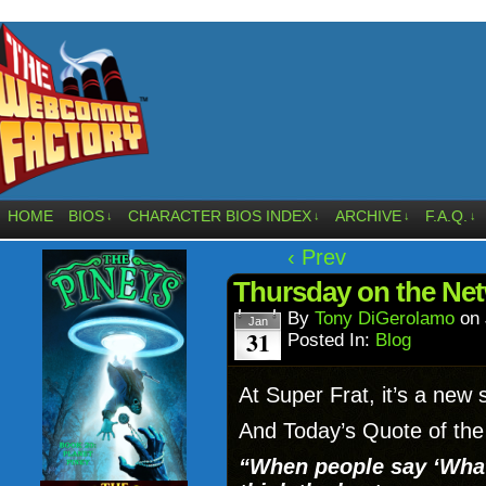
HOME
BIOS
CHARACTER BIOS INDEX
ARCHIVE
F.A.Q.
↓
↓
↓
↓
‹ Prev
Thursday on the N
By
Tony DiGerolamo
on
Jan
31
Posted In:
Blog
At Super Frat, it’s a new 
And Today’s Quote of the
“When people say ‘What