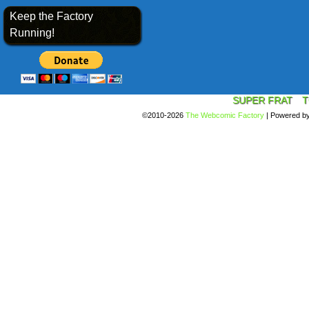
Keep the Factory
Running!
SUPER FRAT
T
©2010-2026
The Webcomic Factory
|
Powered b