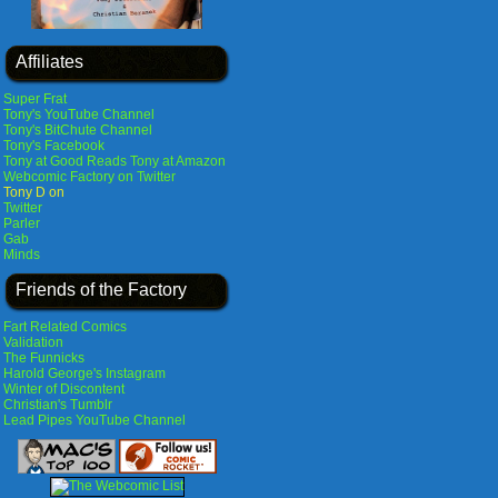
Affiliates
Super Frat
Tony's YouTube Channel
Tony's BitChute Channel
Tony's Facebook
Tony at Good Reads
Tony at Amazon
Webcomic Factory on Twitter
Tony D on
Twitter
Parler
Gab
Minds
Friends of the Factory
Fart Related Comics
Validation
The Funnicks
Harold George's Instagram
Winter of Discontent
Christian's Tumblr
Lead Pipes YouTube Channel