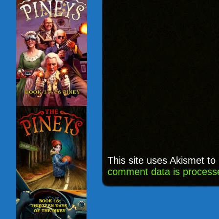
This site uses Akismet t
comment data is process