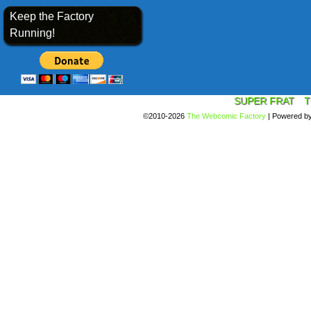
Keep the Factory
Running!
SUPER FRAT
T
©2010-2026
The Webcomic Factory
|
Powered b