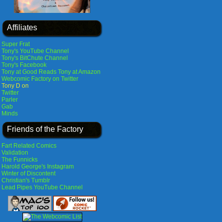
Affiliates
Super Frat
Tony's YouTube Channel
Tony's BitChute Channel
Tony's Facebook
Tony at Good Reads
Tony at Amazon
Webcomic Factory on Twitter
Tony D on
Twitter
Parler
Gab
Minds
Friends of the Factory
Fart Related Comics
Validation
The Funnicks
Harold George's Instagram
Winter of Discontent
Christian's Tumblr
Lead Pipes YouTube Channel