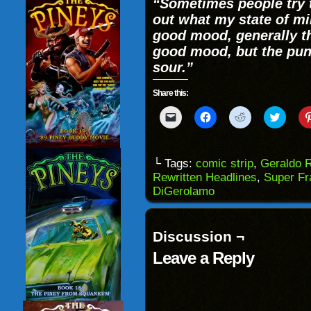
“Sometimes people try t
out what my state of min
good mood, generally th
good mood, but the punc
sour.”
Share this:
Click
Click
Click
Click
to
to
to
to
email
share
share
share
a
on
on
on
link
Facebook
Reddit
Twitter
to
(Opens
(Opens
(Opens
└ Tags:
comic strip
,
Geraldo R
a
in
in
in
Rewritten Headlines
,
Super Fr
friend
new
new
new
(Opens
window)
window)
windo
DiGerolamo
in
new
window)
Discussion ¬
Leave a Reply