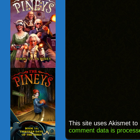
This site uses Akismet t
comment data is process