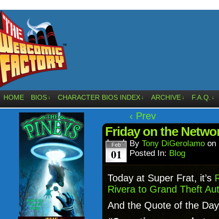
HOME
BIOS
CHARACTER BIOS INDEX
ARCHIVE
F.A.Q.
↓
↓
↓
↓
‹ Prev
Friday on the Netw
By
Tony DiGerolamo
on
Feb
01
Posted In:
Blog
Today at Super Frat, it’s
Rivera to Grand Theft Aut
And the Quote of the Day