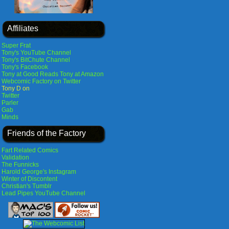
Affiliates
Super Frat
Tony's YouTube Channel
Tony's BitChute Channel
Tony's Facebook
Tony at Good Reads
Tony at Amazon
Webcomic Factory on Twitter
Tony D on
Twitter
Parler
Gab
Minds
Friends of the Factory
Fart Related Comics
Validation
The Funnicks
Harold George's Instagram
Winter of Discontent
Christian's Tumblr
Lead Pipes YouTube Channel