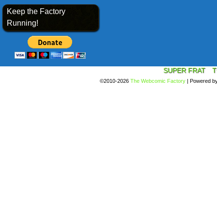
Keep the Factory
Running!
SUPER FRAT
T
©2010-2026
The Webcomic Factory
|
Powered b