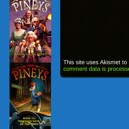
This site uses Akismet t
comment data is process