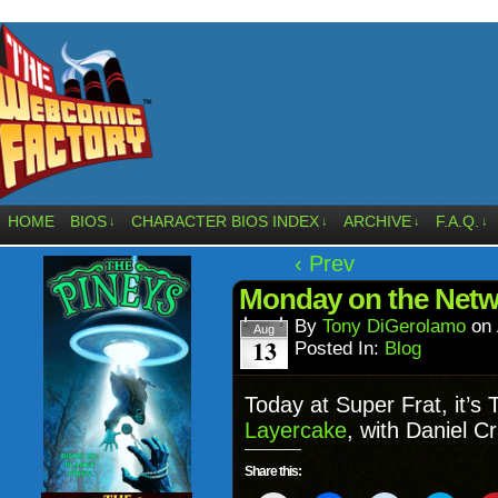
HOME
BIOS
CHARACTER BIOS INDEX
ARCHIVE
F.A.Q.
↓
↓
↓
↓
‹ Prev
Monday on the Netw
By
Tony DiGerolamo
on
Aug
13
Posted In:
Blog
Today at Super Frat, it’
Layercake
, with Daniel C
Share this: