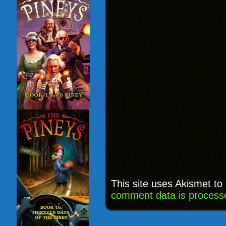
This site uses Akismet t
comment data is process