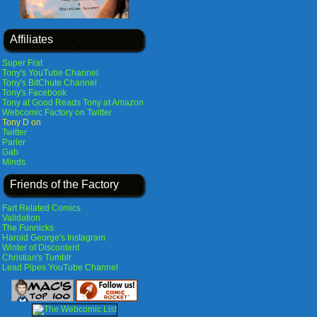
Affiliates
Super Frat
Tony's YouTube Channel
Tony's BitChute Channel
Tony's Facebook
Tony at Good Reads
Tony at Amazon
Webcomic Factory on Twitter
Tony D on
Twitter
Parler
Gab
Minds
Friends of the Factory
Fart Related Comics
Validation
The Funnicks
Harold George's Instagram
Winter of Discontent
Christian's Tumblr
Lead Pipes YouTube Channel