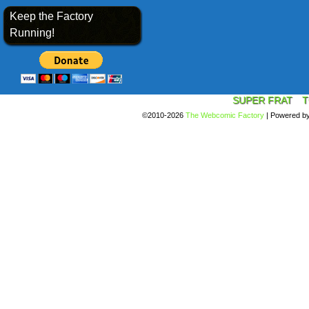
Keep the Factory
Running!
SUPER FRAT
T
©2010-2026
The Webcomic Factory
|
Powered b