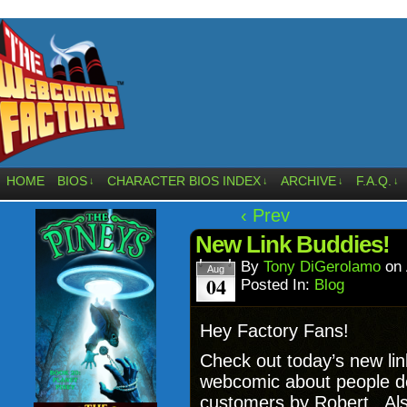
HOME
BIOS
CHARACTER BIOS INDEX
ARCHIVE
F.A.Q.
↓
↓
↓
↓
‹ Prev
New Link Buddies!
By
Tony DiGerolamo
on
Aug
04
Posted In:
Blog
Hey Factory Fans!
Check out today’s new li
webcomic about people de
customers by Robert. Al