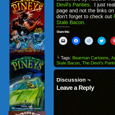
Devil’s Panties
. I just re
page and not the links on
don’t forget to check out
Stale Bacon.
Share this:
Click
Click
Click
Click
to
to
to
to
email
share
share
share
a
on
on
on
link
Facebook
Reddit
Twitter
to
(Opens
(Opens
(Opens
└ Tags:
Bearman Cartoons
,
J
a
in
in
in
Stale Bacon
,
The Devil's Pant
friend
new
new
new
(Opens
window)
window)
windo
in
new
window)
Discussion ¬
Leave a Reply