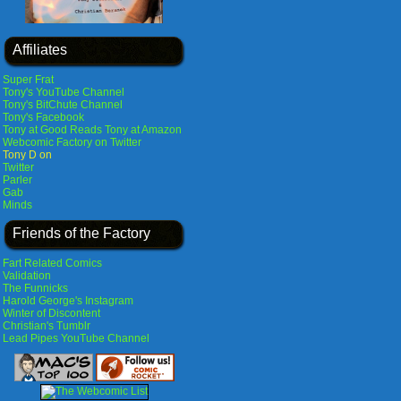
Affiliates
Super Frat
Tony's YouTube Channel
Tony's BitChute Channel
Tony's Facebook
Tony at Good Reads
Tony at Amazon
Webcomic Factory on Twitter
Tony D on
Twitter
Parler
Gab
Minds
Friends of the Factory
Fart Related Comics
Validation
The Funnicks
Harold George's Instagram
Winter of Discontent
Christian's Tumblr
Lead Pipes YouTube Channel