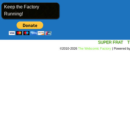
Keep the Factory
Running!
SUPER FRAT
T
©2010-2026
The Webcomic Factory
|
Powered b