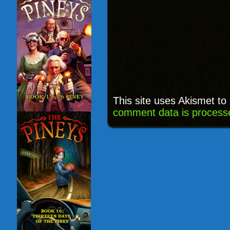
This site uses Akismet t
comment data is process