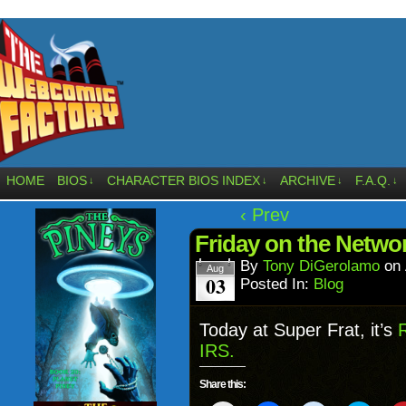
HOME
BIOS
CHARACTER BIOS INDEX
ARCHIVE
F.A.Q.
↓
↓
↓
↓
‹ Prev
Friday on the Netw
By
Tony DiGerolamo
on
Aug
03
Posted In:
Blog
Today at Super Frat, it’s
IRS.
Share this: