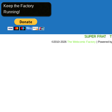
Keep the Factory
Running!
SUPER FRAT
T
©2010-2026
The Webcomic Factory
|
Powered b