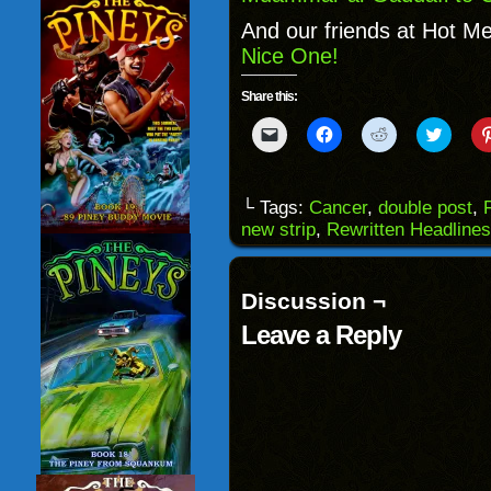
And our friends at Hot Me
Nice One!
Share this:
Click
Click
Click
Click
to
to
to
to
email
share
share
share
a
on
on
on
link
Facebook
Reddit
Twitter
to
(Opens
(Opens
(Opens
└ Tags:
Cancer
,
double post
,
a
in
in
in
new strip
,
Rewritten Headlines
friend
new
new
new
(Opens
window)
window)
windo
in
new
window)
Discussion ¬
Leave a Reply