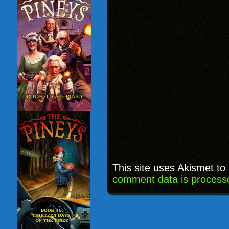
This site uses Akismet t
comment data is process