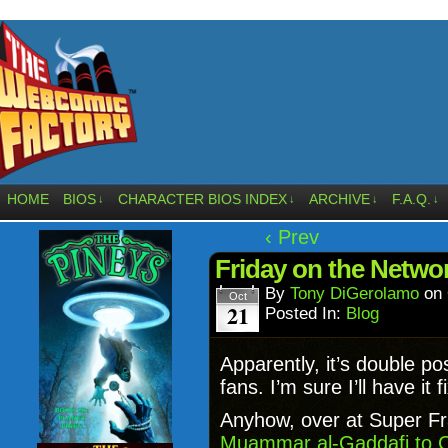
HOME
BIOS
CHARACTER BIOS INDEX
ARCHIVE
F.A.Q.
↓
↓
↓
↓
‹ Prev
Friday on the Netw
By
Tony DiGerolamo
on
Oct
21
Posted In:
Blog
Apparently, it’s double po
fans. I’m sure I’ll have it 
Anyhow, over at Super Fra
Muammar al-Gaddafi to 