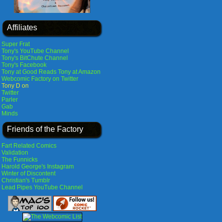
Affiliates
Super Frat
Tony's YouTube Channel
Tony's BitChute Channel
Tony's Facebook
Tony at Good Reads
Tony at Amazon
Webcomic Factory on Twitter
Tony D on
Twitter
Parler
Gab
Minds
Friends of the Factory
Fart Related Comics
Validation
The Funnicks
Harold George's Instagram
Winter of Discontent
Christian's Tumblr
Lead Pipes YouTube Channel