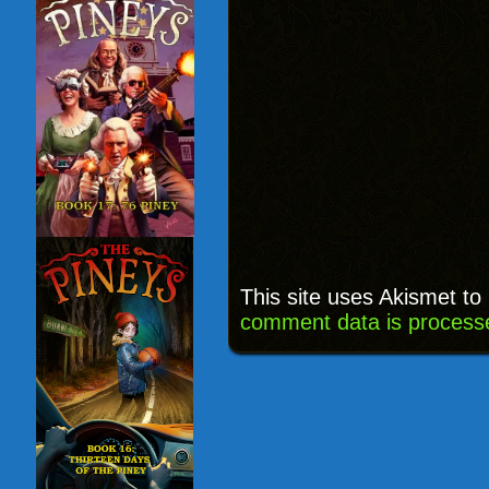
This site uses Akismet t
comment data is process