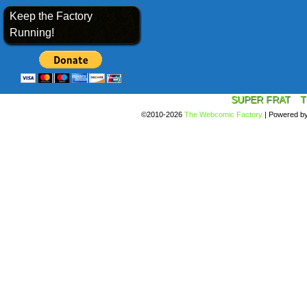
Keep the Factory
Running!
SUPER FRAT
T
©2010-2026
The Webcomic Factory
|
Powered b