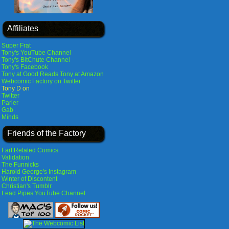
Affiliates
Super Frat
Tony's YouTube Channel
Tony's BitChute Channel
Tony's Facebook
Tony at Good Reads
Tony at Amazon
Webcomic Factory on Twitter
Tony D on
Twitter
Parler
Gab
Minds
Friends of the Factory
Fart Related Comics
Validation
The Funnicks
Harold George's Instagram
Winter of Discontent
Christian's Tumblr
Lead Pipes YouTube Channel