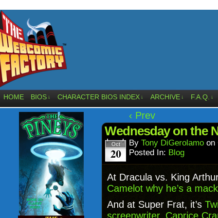
HOME
BIOS
CHARACTER BIOS INDEX
ARCHIVE
F.A.Q.
↓
↓
↓
↓
‹ Prev
Wednesday on the N
By
Tony DiGerolamo
on
Oct
20
Posted In:
Blog
At Dracula vs. King Arthu
Camelot why he’s a mack 
And at Super Frat, it’s
Twi
screenwriter, Caprice Cr