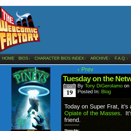
HOME
BIOS
CHARACTER BIOS INDEX
ARCHIVE
F.A.Q.
↓
↓
↓
↓
‹ Prev
Tuesday on the Netw
By
Tony DiGerolamo
on
Oct
19
Posted In:
Blog
Today on Super Frat, it’s 
Opiate of the Masses
. It
friend.
Share this: