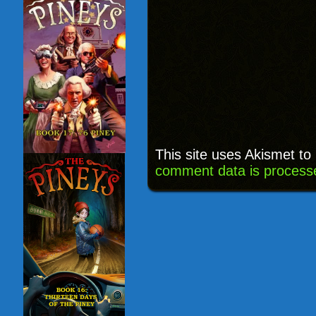
This site uses Akismet t
comment data is process