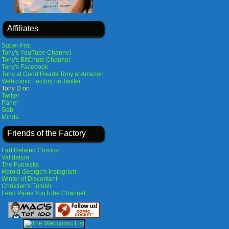
Affiliates
Super Frat
Tony's YouTube Channel
Tony's BitChute Channel
Tony's Facebook
Tony at Good Reads
Tony at Amazon
Webcomic Factory on Twitter
Tony D on
Twitter
Parler
Gab
Minds
Friends of the Factory
Fart Related Comics
Validation
The Funnicks
Harold George's Instagram
Winter of Discontent
Christian's Tumblr
Lead Pipes YouTube Channel