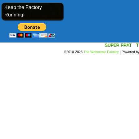
Keep the Factory
Running!
SUPER FRAT
T
©2010-2026
The Webcomic Factory
|
Powered b