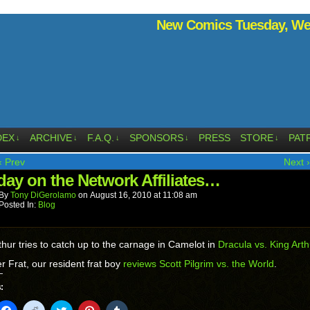
New Comics Tuesday, Wed
DEX
ARCHIVE
F.A.Q.
SPONSORS
PRESS
STORE
PAT
↓
↓
↓
↓
↓
‹ Prev
Next ›
ay on the Network Affiliates…
By
Tony DiGerolamo
on
August 16, 2010
at
11:08 am
Posted In:
Blog
thur tries to catch up to the carnage in Camelot in
Dracula vs. King Arth
r Frat, our resident frat boy
reviews Scott Pilgrim vs. the World
.
:
k
Click
Click
Click
Click
Click