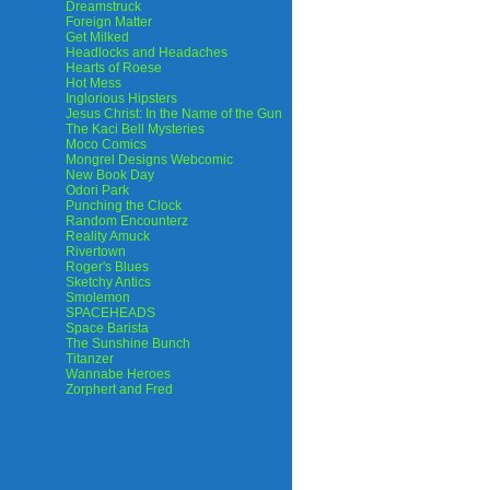
Dreamstruck
Foreign Matter
Get Milked
Headlocks and Headaches
Hearts of Roese
Hot Mess
Inglorious Hipsters
Jesus Christ: In the Name of the Gun
The Kaci Bell Mysteries
Moco Comics
Mongrel Designs Webcomic
New Book Day
Odori Park
Punching the Clock
Random Encounterz
Reality Amuck
Rivertown
Roger's Blues
Sketchy Antics
Smolemon
SPACEHEADS
Space Barista
The Sunshine Bunch
Titanzer
Wannabe Heroes
Zorphert and Fred