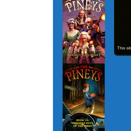
This si