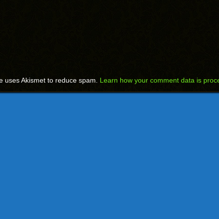
te uses Akismet to reduce spam.
Learn how your comment data is proc