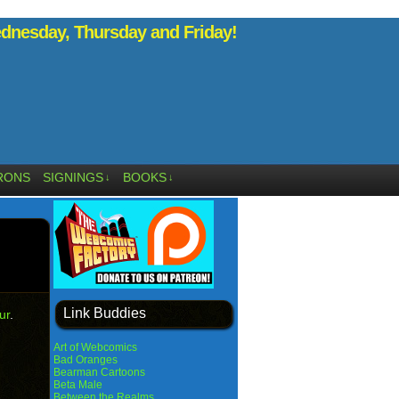
nesday, Thursday and Friday!
RONS
SIGNINGS
BOOKS
↓
↓
Link Buddies
ur
.
Art of Webcomics
Bad Oranges
Bearman Cartoons
Beta Male
Between the Realms