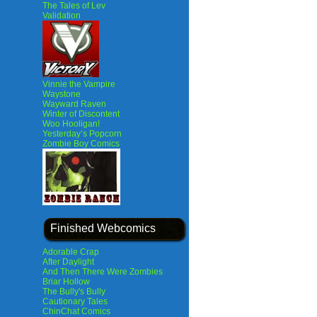
The Tales of Lev
Validation
Vinnie the Vampire
Waystone
Wayward Raven
Winter of Discontent
Woo Hooligan!
Yesterday’s Popcorn
Zombie Boy Comics
Finished Webcomics
Adorable Crap
After Daylight
And Then There Were Zombies
Briar Hollow
The Bully's Bully
Cautionary Tales
ChinChat Comics