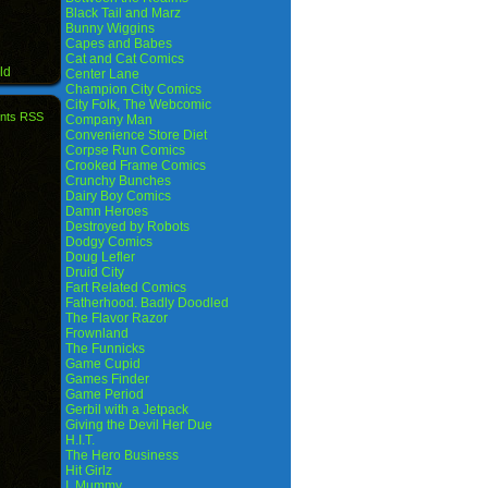
Black Tail and Marz
Bunny Wiggins
Capes and Babes
Cat and Cat Comics
ld
Center Lane
Champion City Comics
City Folk, The Webcomic
nts RSS
Company Man
Convenience Store Diet
Corpse Run Comics
Crooked Frame Comics
Crunchy Bunches
Dairy Boy Comics
Damn Heroes
Destroyed by Robots
Dodgy Comics
Doug Lefler
Druid City
Fart Related Comics
Fatherhood. Badly Doodled
The Flavor Razor
Frownland
The Funnicks
Game Cupid
Games Finder
Game Period
Gerbil with a Jetpack
Giving the Devil Her Due
H.I.T.
The Hero Business
Hit Girlz
I, Mummy