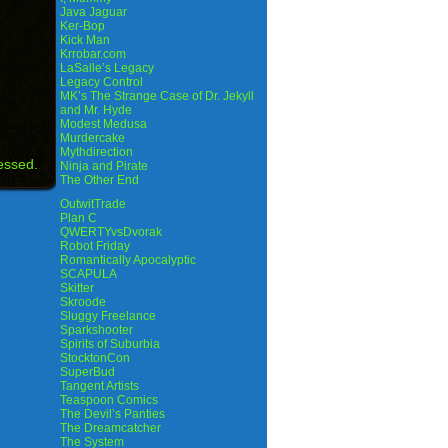
Java Jaguar
Ker-Bop
Kick Man
Krrobar.com
LaSalle’s Legacy
Legacy Control
MK’s The Strange Case of Dr. Jekyll
and Mr. Hyde
Modest Medusa
Murdercake
Mythdirection
essed.
Ninja and Pirate
The Other End
OutwitTrade
Plan C
QWERTYvsDvorak
Robot Friday
Romantically Apocalyptic
SCAPULA
Skitter
Skroode
Sluggy Freelance
Sparkshooter
Spirits of Suburbia
StocktonCon
SuperBud
Tangent Artists
Teaspoon Comics
The Devil’s Panties
The Dreamcatcher
The System