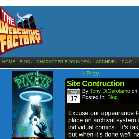
HOME
BIOS
CHARACTER BIOS INDEX
ARCHIVE
F.A.Q.
↓
↓
↓
↓
‹ Prev
Site Contruction
By
Tony DiGerolamo
on
Aug
17
Posted In:
Blog
Excuse our appearance Fac
place an archival system t
individual comics. It’s tak
but when it’s done we’ll