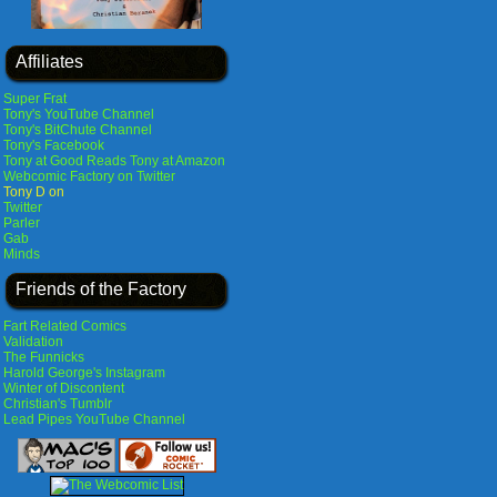
Affiliates
Super Frat
Tony's YouTube Channel
Tony's BitChute Channel
Tony's Facebook
Tony at Good Reads
Tony at Amazon
Webcomic Factory on Twitter
Tony D on
Twitter
Parler
Gab
Minds
Friends of the Factory
Fart Related Comics
Validation
The Funnicks
Harold George's Instagram
Winter of Discontent
Christian's Tumblr
Lead Pipes YouTube Channel