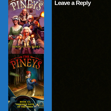
Leave a Reply