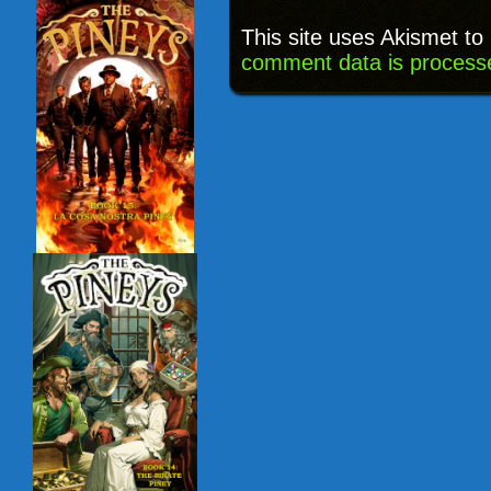
This site uses Akismet t
comment data is process