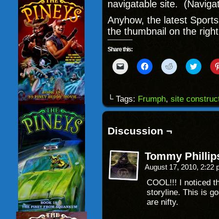
navigatable site. (Naviga
Anyhow, the latest Sport
the thumbnail on the right
Share this:
Click
Click
Click
Click
to
to
to
to
email
share
share
share
a
on
on
on
link
Facebook
Reddit
Twitter
to
(Opens
(Opens
(Opens
└ Tags:
Frumph
,
site construc
a
in
in
in
friend
new
new
new
(Opens
window)
window)
windo
in
new
Discussion ¬
window)
Tommy Phillip
August 17, 2010, 2:22
COOL!!! I noticed t
storyline. This is g
are nifty.