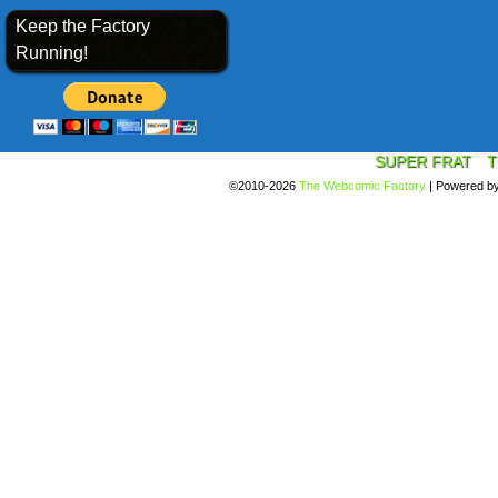
Keep the Factory
Running!
SUPER FRAT
T
©2010-2026
The Webcomic Factory
|
Powered b