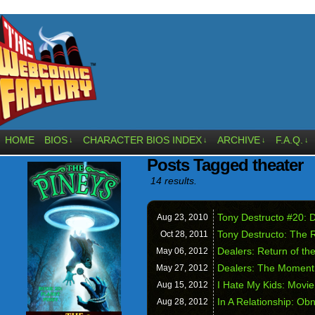
HOME
BIOS
CHARACTER BIOS INDEX
ARCHIVE
F.A.Q.
↓
↓
↓
↓
Posts Tagged theater
14 results.
Tony Destructo #20: 
Aug 23,
2010
Tony Destructo: The 
Oct 28,
2011
Dealers: Return of th
May 06,
2012
Dealers: The Moment
May 27,
2012
I Hate My Kids: Movie
Aug 15,
2012
In A Relationship: Ob
Aug 28,
2012