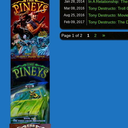
In A Relationship: Th
Jan 28,
2014
Tony Destructo: Troll
Mar 08,
2016
Tony Destructo: Movie
Aug 25,
2016
Tony Destructo: The 
Feb 09,
2017
»
Page 1 of 2
1
2