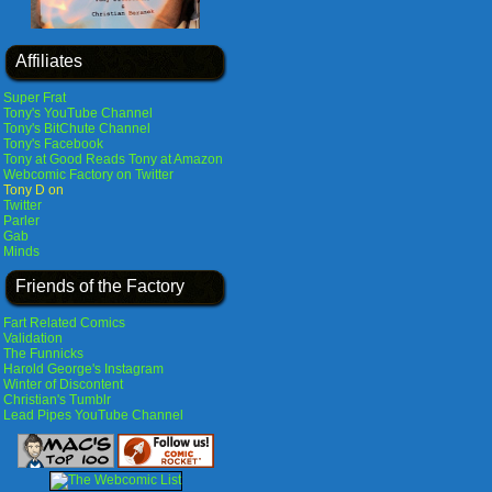
Affiliates
Super Frat
Tony's YouTube Channel
Tony's BitChute Channel
Tony's Facebook
Tony at Good Reads
Tony at Amazon
Webcomic Factory on Twitter
Tony D on
Twitter
Parler
Gab
Minds
Friends of the Factory
Fart Related Comics
Validation
The Funnicks
Harold George's Instagram
Winter of Discontent
Christian's Tumblr
Lead Pipes YouTube Channel