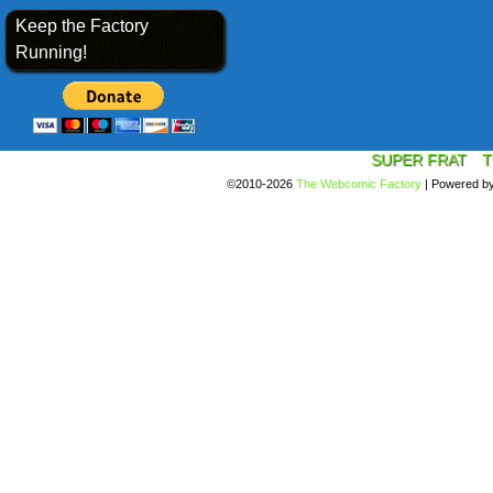
Keep the Factory
Running!
SUPER FRAT
T
©2010-2026
The Webcomic Factory
|
Powered b