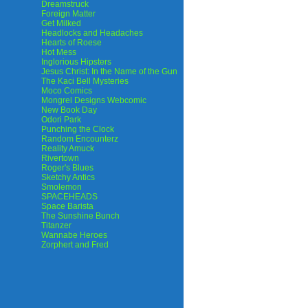
Dreamstruck
Foreign Matter
Get Milked
Headlocks and Headaches
Hearts of Roese
Hot Mess
Inglorious Hipsters
Jesus Christ: In the Name of the Gun
The Kaci Bell Mysteries
Moco Comics
Mongrel Designs Webcomic
New Book Day
Odori Park
Punching the Clock
Random Encounterz
Reality Amuck
Rivertown
Roger's Blues
Sketchy Antics
Smolemon
SPACEHEADS
Space Barista
The Sunshine Bunch
Titanzer
Wannabe Heroes
Zorphert and Fred