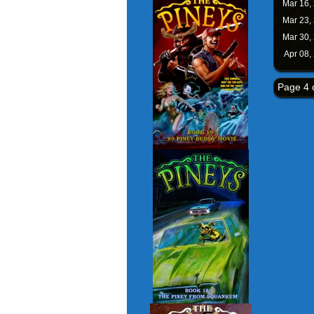
Mar 16,
Mar 23,
Mar 30,
Apr 08,
Page 4 