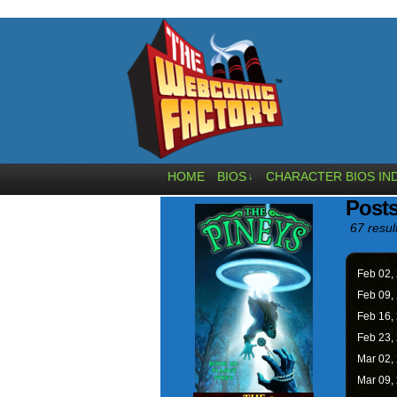
HOME
BIOS
CHARACTER BIOS IN
↓
Posts
67 resul
Feb 02,
Feb 09,
Feb 16,
Feb 23,
Mar 02,
Mar 09,