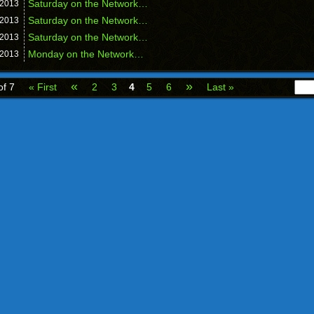
Saturday on the Network…
2013
Saturday on the Network…
2013
Saturday on the Network…
2013
Monday on the Network…
2013
«
»
of 7
« First
2
3
4
5
6
Last »