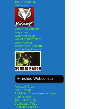
The Tales of Lev
Validation
Vinnie the Vampire
Waystone
Wayward Raven
Winter of Discontent
Woo Hooligan!
Yesterday’s Popcorn
Zombie Boy Comics
Finished Webcomics
Adorable Crap
After Daylight
And Then There Were Zombies
Briar Hollow
The Bully's Bully
Cautionary Tales
ChinChat Comics