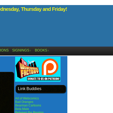
nesday, Thursday and Friday!
RONS
SIGNINGS
BOOKS
↓
↓
Link Buddies
Art of Webcomics
Bad Oranges
Bearman Cartoons
Beta Male
Between the Realms