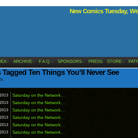
New Comics Tuesday, Wed
DEX
ARCHIVE
F.A.Q.
SPONSORS
PRESS
STORE
PAT
↓
↓
↓
↓
↓
 Tagged Ten Things You’ll Never See
ts.
Saturday on the Network…
2013
Saturday on the Network…
2013
Saturday on the Network…
2013
Saturday on the Network…
2013
Saturday on the Network…
2013
Saturday on the Network…
2013