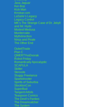
Java Jaguar
Ker-Bop
Kick Man
Krrobar.com
LaSalle’s Legacy
Legacy Control
MK’s The Strange Case of Dr. Jekyll
and Mr. Hyde
Modest Medusa
Murdercake
Mythdirection
Ninja and Pirate
The Other End
OutwitTrade
Plan C
QWERTYvsDvorak
Robot Friday
Romantically Apocalyptic
SCAPULA
Skitter
Skroode
Sluggy Freelance
Sparkshooter
Spirits of Suburbia
StocktonCon
SuperBud
Tangent Artists
Teaspoon Comics
The Devil’s Panties
The Dreamcatcher
The System