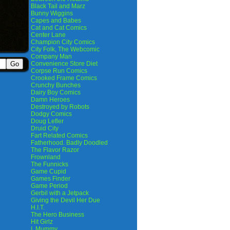
Black Tail and Marz
Bunny Wiggins
Capes and Babes
Cat and Cat Comics
Center Lane
Champion City Comics
City Folk, The Webcomic
Company Man
Convenience Store Diet
Corpse Run Comics
Crooked Frame Comics
Crunchy Bunches
Dairy Boy Comics
Damn Heroes
Destroyed by Robots
Dodgy Comics
Doug Lefler
Druid City
Fart Related Comics
Fatherhood. Badly Doodled
The Flavor Razor
Frownland
The Funnicks
Game Cupid
Games Finder
Game Period
Gerbil with a Jetpack
Giving the Devil Her Due
H.I.T.
The Hero Business
Hit Girlz
I, Mummy