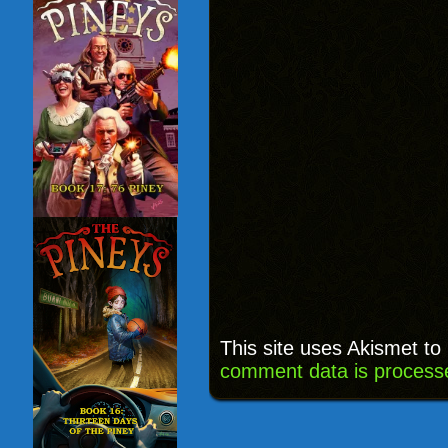
This site uses Akismet t
comment data is process