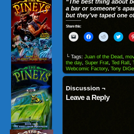
“The best thing about be
a bar or someone’s apa
but they’ve taped one o
Share this:
Click
Click
Click
Click
to
to
to
to
email
share
share
share
a
on
on
on
link
Facebook
Reddit
Twitter
to
(Opens
(Opens
(Opens
└ Tags:
Juan of the Dead
,
mov
a
in
in
in
the day
,
Super Frat
,
Ted Rall
,
friend
new
new
new
(Opens
window)
window)
windo
Webcomic Factory
,
Tony DiGe
in
new
window)
Discussion ¬
Leave a Reply