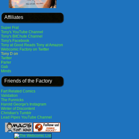
Affiliates
Super Frat
Tony's YouTube Channel
Tony's BitChute Channel
Tony's Facebook
Tony at Good Reads
Tony at Amazon
Webcomic Factory on Twitter
Tony D on
Twitter
Parler
Gab
Minds
Friends of the Factory
Fart Related Comics
Validation
The Funnicks
Harold George's Instagram
Winter of Discontent
Christian's Tumblr
Lead Pipes YouTube Channel