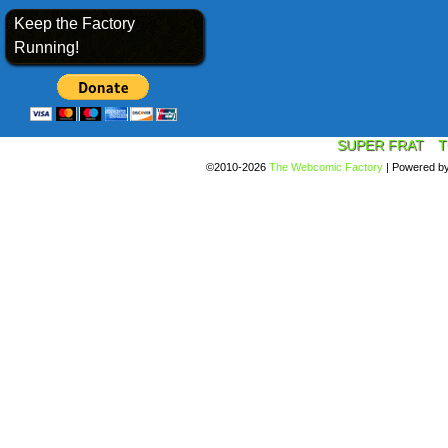
Keep the Factory
Running!
SUPER FRAT
T
©2010-2026
The Webcomic Factory
|
Powered b