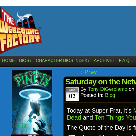
HOME
BIOS
CHARACTER BIOS INDEX
ARCHIVE
F.A.Q.
↓
↓
↓
↓
‹ Prev
Saturday on the Ne
By
Tony DiGerolamo
on
Mar
02
Posted In:
Blog
Today at Super Frat, it’s
Dead
and
Ten Things You
The Quote of the Day is f