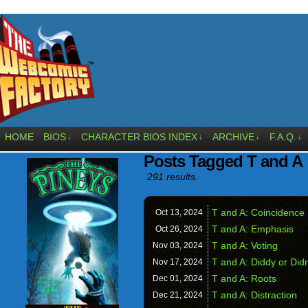
HOME
BIOS
CHARACTER BIOS INDEX
ARCHIVE
F.A.Q.
↓
↓
↓
↓
Posts Tagged T and A
291 results.
T and A: Coincidence
Oct 13,
2024
T and A: Emphasis
Oct 26,
2024
T and A: Voting
Nov 03,
2024
T and A: Diddy or Did
Nov 17,
2024
T and A: Roots
Dec 01,
2024
T and A: Distraction
Dec 21,
2024