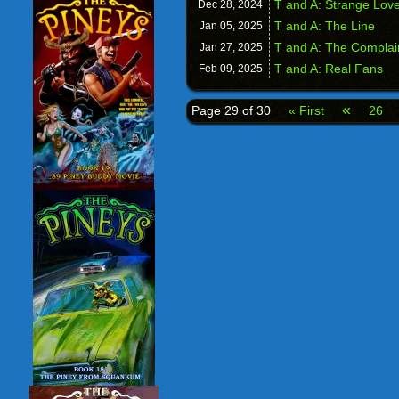
T and A: Strange Lov
Dec 28,
2024
T and A: The Line
Jan 05,
2025
T and A: The Complai
Jan 27,
2025
T and A: Real Fans
Feb 09,
2025
«
Page 29 of 30
« First
26