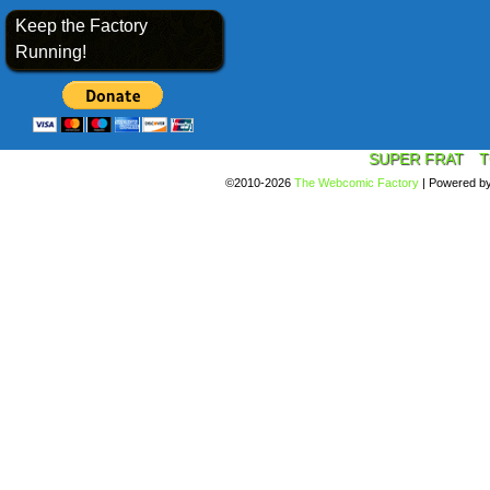
Keep the Factory
Running!
SUPER FRAT
T
©2010-2026
The Webcomic Factory
|
Powered b