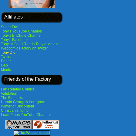
Affiliates
Super Frat
Tony's YouTube Channel
Tony's BitChute Channel
Tony's Facebook
Tony at Good Reads
Tony at Amazon
Webcomic Factory on Twitter
Tony D on
Twitter
Parler
Gab
Minds
Friends of the Factory
Fart Related Comics
Validation
The Funnicks
Harold George's Instagram
Winter of Discontent
Christian's Tumblr
Lead Pipes YouTube Channel