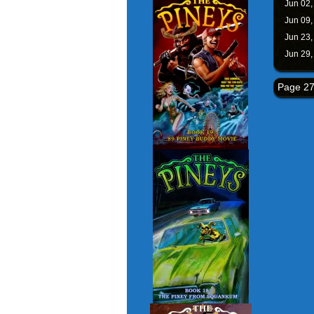
Jun 02
Jun 09
Jun 23
Jun 29
Page 27