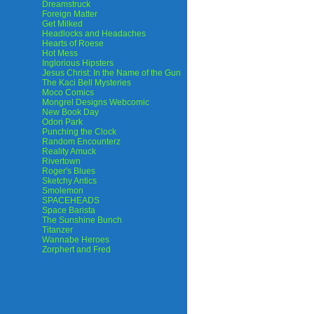
Dreamstruck
Foreign Matter
Get Milked
Headlocks and Headaches
Hearts of Roese
Hot Mess
Inglorious Hipsters
Jesus Christ: In the Name of the Gun
The Kaci Bell Mysteries
Moco Comics
Mongrel Designs Webcomic
New Book Day
Odori Park
Punching the Clock
Random Encounterz
Reality Amuck
Rivertown
Roger's Blues
Sketchy Antics
Smolemon
SPACEHEADS
Space Barista
The Sunshine Bunch
Titanzer
Wannabe Heroes
Zorphert and Fred