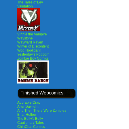
The Tales of Lev
Validation
Vinnie the Vampire
Waystone
Wayward Raven
Winter of Discontent
Woo Hooligan!
Yesterday’s Popcorn
Zombie Boy Comics
Finished Webcomics
Adorable Crap
After Daylight
And Then There Were Zombies
Briar Hollow
The Bully's Bully
Cautionary Tales
ChinChat Comics