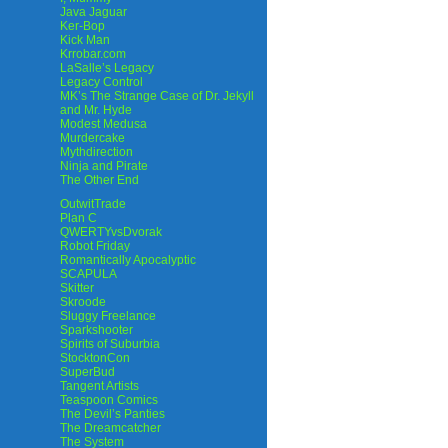
Java Jaguar
Ker-Bop
Kick Man
Krrobar.com
LaSalle’s Legacy
Legacy Control
MK’s The Strange Case of Dr. Jekyll
and Mr. Hyde
Modest Medusa
Murdercake
Mythdirection
Ninja and Pirate
The Other End
OutwitTrade
Plan C
QWERTYvsDvorak
Robot Friday
Romantically Apocalyptic
SCAPULA
Skitter
Skroode
Sluggy Freelance
Sparkshooter
Spirits of Suburbia
StocktonCon
SuperBud
Tangent Artists
Teaspoon Comics
The Devil’s Panties
The Dreamcatcher
The System