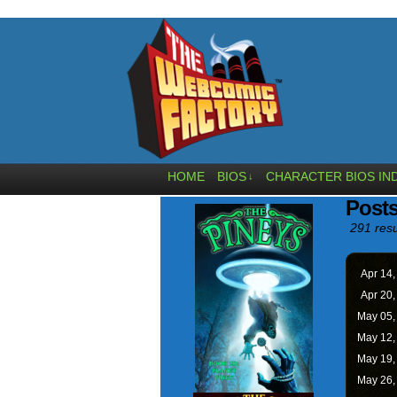
HOME
BIOS
CHARACTER BIOS IN
↓
Posts
291 resu
Apr 14
Apr 20
May 05
May 12
May 19
May 26