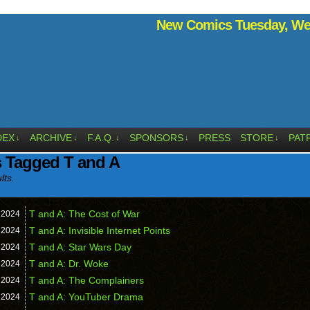
New Comics Tuesday, Wed
DEX
ARCHIVE
F.A.Q.
SPONSORS
PRESS
STORE
PAT
↓
↓
↓
↓
↓
 Tagged T and A
lts.
T and A: The Cost of War
,
2024
T and A: Invisible Internet Points
,
2024
T and A: Star Wars Day
,
2024
T and A: Dr. Woke
,
2024
T and A: The Complainers
,
2024
T and A: YouTuber Drama
,
2024