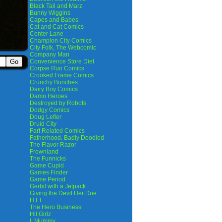
Black Tail and Marz
Bunny Wiggins
Capes and Babes
Cat and Cat Comics
Center Lane
Champion City Comics
City Folk, The Webcomic
Company Man
Convenience Store Diet
Corpse Run Comics
Crooked Frame Comics
Crunchy Bunches
Dairy Boy Comics
Damn Heroes
Destroyed by Robots
Dodgy Comics
Doug Lefler
Druid City
Fart Related Comics
Fatherhood. Badly Doodled
The Flavor Razor
Frownland
The Funnicks
Game Cupid
Games Finder
Game Period
Gerbil with a Jetpack
Giving the Devil Her Due
H.I.T.
The Hero Business
Hit Girlz
I, Mummy