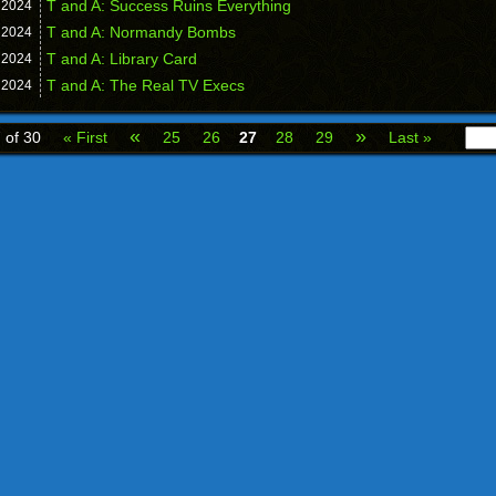
T and A: Success Ruins Everything
,
2024
T and A: Normandy Bombs
,
2024
T and A: Library Card
,
2024
T and A: The Real TV Execs
,
2024
«
»
 of 30
« First
25
26
27
28
29
Last »