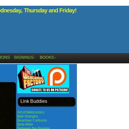
nesday, Thursday and Friday!
RONS
SIGNINGS
BOOKS
↓
↓
Link Buddies
Art of Webcomics
Bad Oranges
Bearman Cartoons
Beta Male
Between the Realms