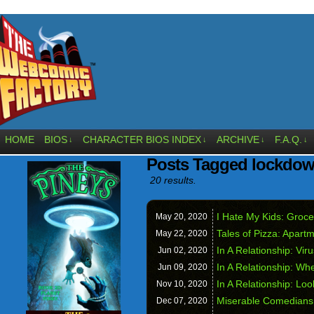
HOME
BIOS
CHARACTER BIOS INDEX
ARCHIVE
F.A.Q.
↓
↓
↓
↓
Posts Tagged lockdo
20 results.
I Hate My Kids: Groce
May 20,
2020
Tales of Pizza: Apart
May 22,
2020
In A Relationship: Vir
Jun 02,
2020
In A Relationship: W
Jun 09,
2020
In A Relationship: Loo
Nov 10,
2020
Miserable Comedians
Dec 07,
2020