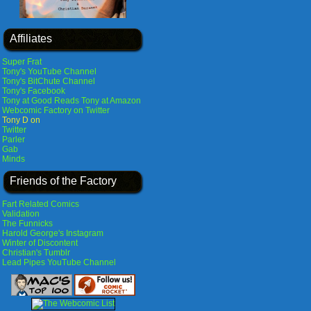
Affiliates
Super Frat
Tony's YouTube Channel
Tony's BitChute Channel
Tony's Facebook
Tony at Good Reads
Tony at Amazon
Webcomic Factory on Twitter
Tony D on
Twitter
Parler
Gab
Minds
Friends of the Factory
Fart Related Comics
Validation
The Funnicks
Harold George's Instagram
Winter of Discontent
Christian's Tumblr
Lead Pipes YouTube Channel