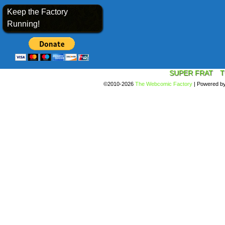
Keep the Factory
Running!
SUPER FRAT
T
©2010-2026
The Webcomic Factory
|
Powered b