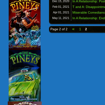
In A Relationship: Po
Dec 15,
2020
T and A: Disappointm
Feb 01,
2021
Miserable Comedians
Apr 01,
2021
In A Relationship: En
May 11,
2021
«
Page 2 of 2
1
2