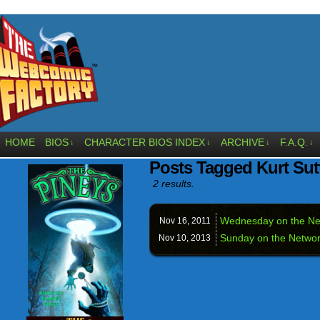
HOME
BIOS
CHARACTER BIOS INDEX
ARCHIVE
F.A.Q.
↓
↓
↓
↓
Posts Tagged Kurt Sut
2 results.
Wednesday on the N
Nov 16,
2011
Sunday on the Netwo
Nov 10,
2013