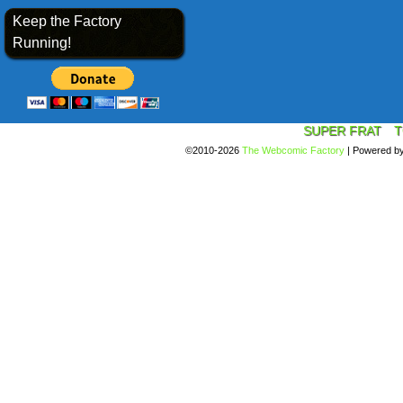
Keep the Factory
Running!
SUPER FRAT
T
©2010-2026
The Webcomic Factory
|
Powered b