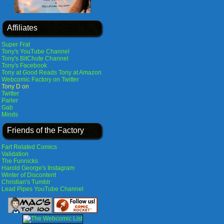
Affiliates
Super Frat
Tony's YouTube Channel
Tony's BitChute Channel
Tony's Facebook
Tony at Good Reads
Tony at Amazon
Webcomic Factory on Twitter
Tony D on
Twitter
Parler
Gab
Minds
Friends of the Factory
Fart Related Comics
Validation
The Funnicks
Harold George's Instagram
Winter of Discontent
Christian's Tumblr
Lead Pipes YouTube Channel