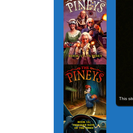
This si