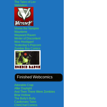
The Tales of Lev
Validation
Vinnie the Vampire
Waystone
Wayward Raven
Winter of Discontent
Woo Hooligan!
Yesterday’s Popcorn
Zombie Boy Comics
Finished Webcomics
Adorable Crap
After Daylight
And Then There Were Zombies
Briar Hollow
The Bully's Bully
Cautionary Tales
ChinChat Comics