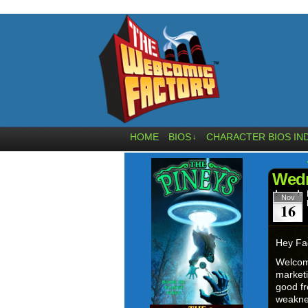
HOME
BIOS
CHARACTER BIOS IN
↓
Wedn
Nov
16
Hey Fa
Welcom
marketi
good fr
weaknes