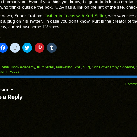
 themselves. Even if you think you know, it’s good to talk to a marketi
who thinks outside the box. CBA has a link on the left of the site, check 
r news, Super Frat has
Twitter in Focus with Kurt Sutter
, who was nice
 it a plug on his Twitter. In case you don’t know, Kurt is the creator of t
rchy, a most awesome TV show.
:
k
Click
Click
Click
Click
Click
to
to
to
to
to
il
share
share
share
share
share
on
on
on
on
on
Facebook
Reddit
Twitter
Pinterest
Tumblr
(Opens
(Opens
(Opens
(Opens
(Opens
Comic Book Academy
,
Kurt Sutter
,
marketing
,
Phil
,
plug
,
Sons of Anarchy
,
Sponsor
,
in
in
in
in
in
tter in Focus
end
new
new
new
new
new
ens
window)
window)
window)
window)
window)
Comme
w
sion ¬
dow)
 a Reply