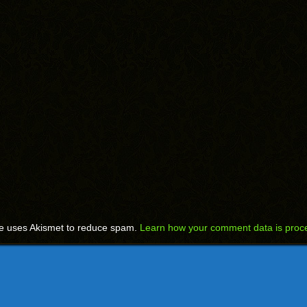
te uses Akismet to reduce spam.
Learn how your comment data is proc