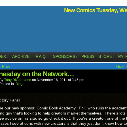
New Comics Tuesday, Wed
DEX
ARCHIVE
F.A.Q.
SPONSORS
PRESS
STORE
PAT
↓
↓
↓
↓
↓
‹ Prev
Next ›
esday on the Network…
By
Tony DiGerolamo
on
November 16, 2011
at
3:45 pm
Posted In:
Blog
ctory Fans!
e our new sponsor, Comic Book Academy. Phil, who runs the academy,
ng guy that’s looking to help creators market themselves. There’s lots 
ee advice on his site, so go check it out. If you’re a creator, one of the
ses I see at cons with new creators is that they just don’t know how to