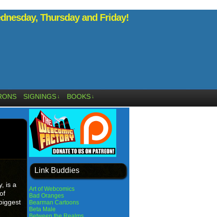
nesday, Thursday and Friday!
RONS
SIGNINGS
BOOKS
↓
↓
Link Buddies
 is a
Art of Webcomics
of
Bad Oranges
 biggest
Bearman Cartoons
Beta Male
Between the Realms