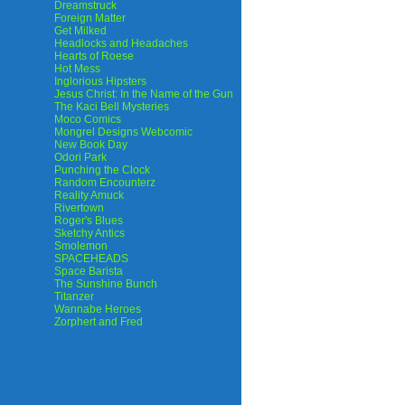
Dreamstruck
Foreign Matter
Get Milked
Headlocks and Headaches
Hearts of Roese
Hot Mess
Inglorious Hipsters
Jesus Christ: In the Name of the Gun
The Kaci Bell Mysteries
Moco Comics
Mongrel Designs Webcomic
New Book Day
Odori Park
Punching the Clock
Random Encounterz
Reality Amuck
Rivertown
Roger's Blues
Sketchy Antics
Smolemon
SPACEHEADS
Space Barista
The Sunshine Bunch
Titanzer
Wannabe Heroes
Zorphert and Fred