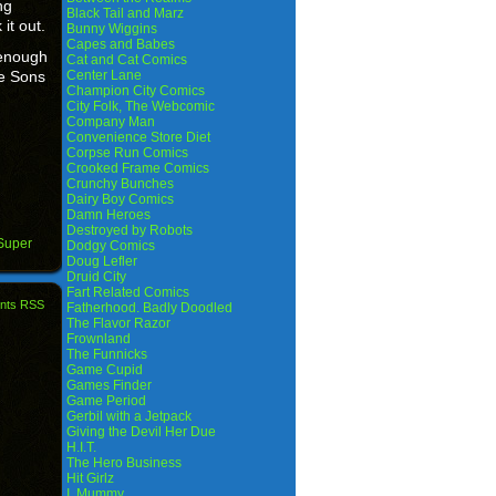
ng
Black Tail and Marz
it out.
Bunny Wiggins
Capes and Babes
 enough
Cat and Cat Comics
he Sons
Center Lane
Champion City Comics
City Folk, The Webcomic
Company Man
Convenience Store Diet
Corpse Run Comics
Crooked Frame Comics
Crunchy Bunches
Dairy Boy Comics
Damn Heroes
Destroyed by Robots
Super
Dodgy Comics
Doug Lefler
Druid City
Fart Related Comics
nts RSS
Fatherhood. Badly Doodled
The Flavor Razor
Frownland
The Funnicks
Game Cupid
Games Finder
Game Period
Gerbil with a Jetpack
Giving the Devil Her Due
H.I.T.
The Hero Business
Hit Girlz
I, Mummy