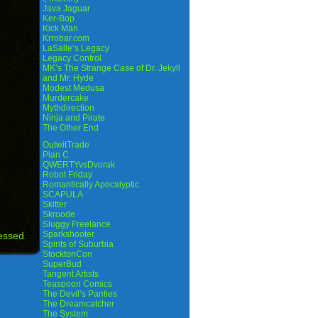
Java Jaguar
Ker-Bop
Kick Man
Krrobar.com
LaSalle’s Legacy
Legacy Control
MK’s The Strange Case of Dr. Jekyll
and Mr. Hyde
Modest Medusa
Murdercake
Mythdirection
Ninja and Pirate
The Other End
OutwitTrade
Plan C
QWERTYvsDvorak
Robot Friday
Romantically Apocalyptic
SCAPULA
Skitter
Skroode
Sluggy Freelance
Sparkshooter
essed.
Spirits of Suburbia
StocktonCon
SuperBud
Tangent Artists
Teaspoon Comics
The Devil’s Panties
The Dreamcatcher
The System