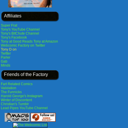
Affiliates
Super Frat
Tony's YouTube Channel
Tony's BitChute Channel
Tony's Facebook
Tony at Good Reads
Tony at Amazon
Webcomic Factory on Twitter
Tony D on
Twitter
Parler
Gab
Minds
Friends of the Factory
Fart Related Comics
Validation
The Funnicks
Harold George's Instagram
Winter of Discontent
Christian's Tumblr
Lead Pipes YouTube Channel