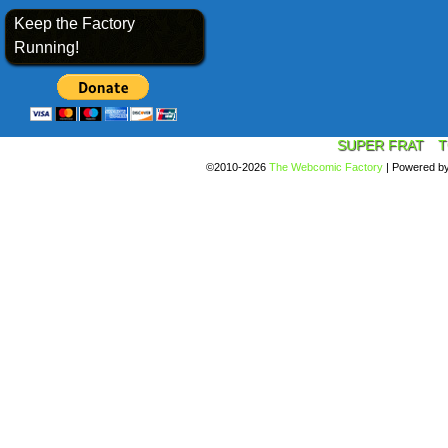
Keep the Factory
Running!
SUPER FRAT
T
©2010-2026
The Webcomic Factory
|
Powered b