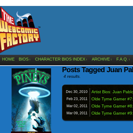
HOME
BIOS
CHARACTER BIOS INDEX
ARCHIVE
F.A.Q.
↓
↓
↓
↓
Posts Tagged Juan Pa
4 results.
Artist Bios: Juan Pabl
Dec 30,
2010
Olde Tyme Gamer #7: 
Feb 23,
2011
Olde Tyme Gamer #8: 
Mar 02,
2011
Olde Tyme Gamer #9: 
Mar 09,
2011