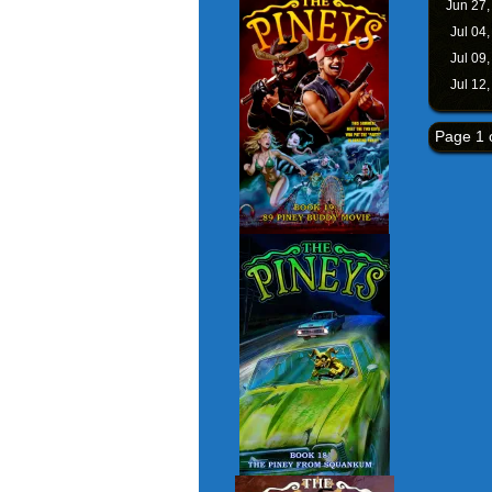
Jun 27
Jul 04
Jul 09
Jul 12
Page 1 