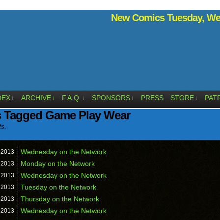
New Comics Tuesday, Wed
DEX
ARCHIVE
F.A.Q.
SPONSORS
PRESS
STORE
PAT
↓
↓
↓
↓
↓
s Tagged Game Play Wear
ts.
Wednesday on the Network
,
2013
Monday on the Network
,
2013
Wednesday on the Network
,
2013
Tuesday on the Network
,
2013
Thursday on the Network
,
2013
Wednesday on the Network
,
2013