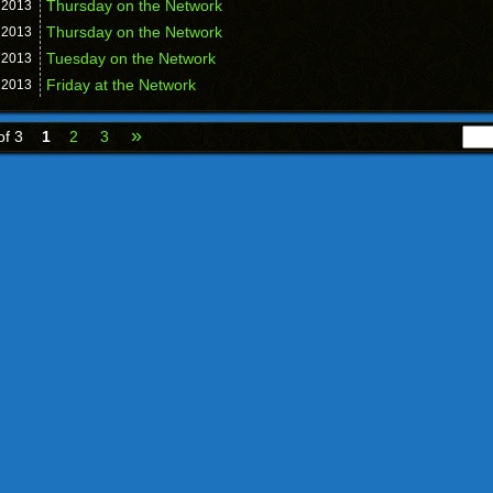
Thursday on the Network
,
2013
Thursday on the Network
,
2013
Tuesday on the Network
,
2013
Friday at the Network
,
2013
»
of 3
1
2
3