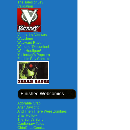
The Tales of Lev
Validation
Vinnie the Vampire
Waystone
Wayward Raven
Winter of Discontent
Woo Hooligan!
Yesterday’s Popcorn
Zombie Boy Comics
Finished Webcomics
Adorable Crap
After Daylight
And Then There Were Zombies
Briar Hollow
The Bully's Bully
Cautionary Tales
ChinChat Comics