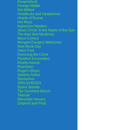
Dreamstruck
Foreign Matter
Get Milked
Headlocks and Headaches
Hearts of Roese
Hot Mess
Inglorious Hipsters
Jesus Christ: In the Name of the Gun
The Kaci Bell Mysteries
Moco Comics
Mongrel Designs Webcomic
New Book Day
Odori Park
Punching the Clock
Random Encounterz
Reality Amuck
Rivertown
Roger's Blues
Sketchy Antics
Smolemon
SPACEHEADS
Space Barista
The Sunshine Bunch
Titanzer
Wannabe Heroes
Zorphert and Fred