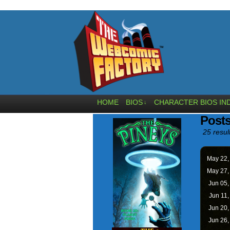
HOME
BIOS
CHARACTER BIOS IN
↓
Post
25 resul
May 22
May 27
Jun 05
Jun 11
Jun 20
Jun 26