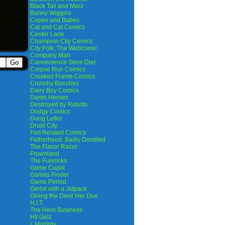
Black Tail and Marz
Bunny Wiggins
Capes and Babes
Cat and Cat Comics
Center Lane
Champion City Comics
City Folk, The Webcomic
Company Man
Convenience Store Diet
Corpse Run Comics
Crooked Frame Comics
Crunchy Bunches
Dairy Boy Comics
Damn Heroes
Destroyed by Robots
Dodgy Comics
Doug Lefler
Druid City
Fart Related Comics
Fatherhood. Badly Doodled
The Flavor Razor
Frownland
The Funnicks
Game Cupid
Games Finder
Game Period
Gerbil with a Jetpack
Giving the Devil Her Due
H.I.T.
The Hero Business
Hit Girlz
I, Mummy