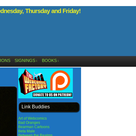
nesday, Thursday and Friday!
RONS
SIGNINGS
BOOKS
↓
↓
Link Buddies
Art of Webcomics
Bad Oranges
Bearman Cartoons
Beta Male
Between the Realms