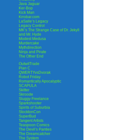
Java Jaguar
Ker-Bop
Kick Man
Krrobar.com
LaSalle’s Legacy
Legacy Control
MK’s The Strange Case of Dr. Jekyll
and Mr. Hyde
Modest Medusa
Murdercake
Mythdirection
Ninja and Pirate
The Other End
OutwitTrade
Plan C
QWERTYvsDvorak
Robot Friday
Romantically Apocalyptic
SCAPULA
Skitter
Skroode
Sluggy Freelance
Sparkshooter
Spirits of Suburbia
StocktonCon
SuperBud
Tangent Artists
Teaspoon Comics
The Devil’s Panties
The Dreamcatcher
The System