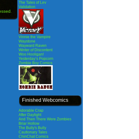
The Tales of Lev
Validation
essed.
Vinnie the Vampire
Waystone
Wayward Raven
Winter of Discontent
Woo Hooligan!
Yesterday’s Popcorn
Zombie Boy Comics
Finished Webcomics
Adorable Crap
After Daylight
And Then There Were Zombies
Briar Hollow
The Bully's Bully
Cautionary Tales
ChinChat Comics