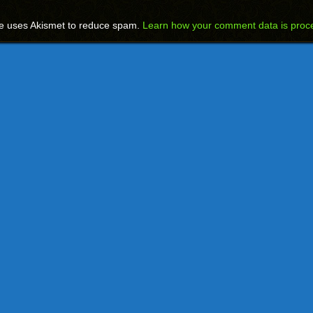
te uses Akismet to reduce spam.
Learn how your comment data is proc