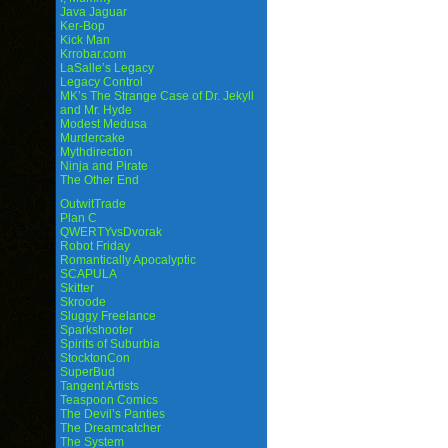
Java Jaguar
Ker-Bop
Kick Man
Krrobar.com
LaSalle’s Legacy
Legacy Control
MK’s The Strange Case of Dr. Jekyll
and Mr. Hyde
Modest Medusa
Murdercake
Mythdirection
Ninja and Pirate
The Other End
OutwitTrade
Plan C
QWERTYvsDvorak
Robot Friday
Romantically Apocalyptic
SCAPULA
Skitter
Skroode
Sluggy Freelance
Sparkshooter
Spirits of Suburbia
StocktonCon
SuperBud
Tangent Artists
Teaspoon Comics
The Devil’s Panties
The Dreamcatcher
The System