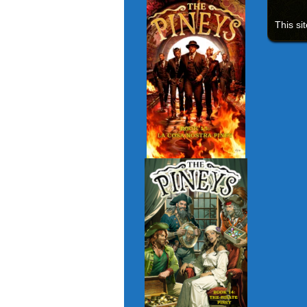
This si