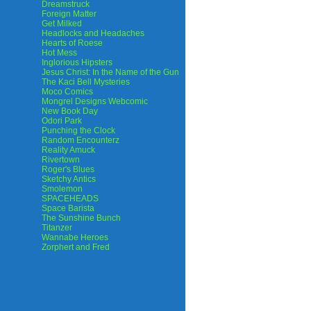
Dreamstruck
Foreign Matter
Get Milked
Headlocks and Headaches
Hearts of Roese
Hot Mess
Inglorious Hipsters
Jesus Christ: In the Name of the Gun
The Kaci Bell Mysteries
Moco Comics
Mongrel Designs Webcomic
New Book Day
Odori Park
Punching the Clock
Random Encounterz
Reality Amuck
Rivertown
Roger's Blues
Sketchy Antics
Smolemon
SPACEHEADS
Space Barista
The Sunshine Bunch
Titanzer
Wannabe Heroes
Zorphert and Fred