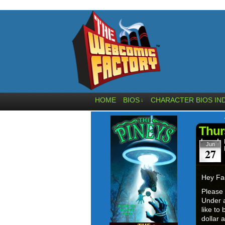
HOME
BIOS
CHARACTER BIOS IN
↓
Thur
Jun
27
Hey Fa
Please
Under a
like to
dollar 