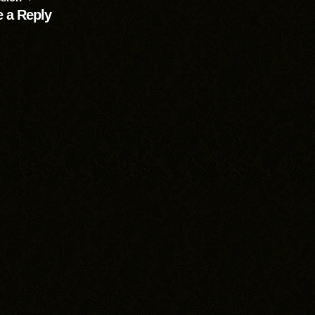
 a Reply