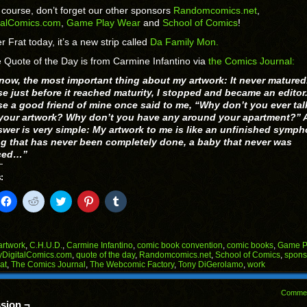
 course, don’t forget our other sponsors
Randomcomics.net
,
talComics.com
,
Game Play Wear
and
School of Comics
!
r Frat today, it’s a new strip called
Da Family Mon.
 Quote of the Day is from Carmine Infantino via
the Comics Journal:
now, the most important thing about my artwork: It never matured
e just before it reached maturity, I stopped and became an editor
e a good friend of mine once said to me, “Why don’t you ever tal
your artwork? Why don’t you have any around your apartment?” 
swer is very simple: My artwork to me is like an unfinished symph
ng that has never been completely done, a baby that never was
ced…”
:
k
Click
Click
Click
Click
Click
to
to
to
to
to
il
share
share
share
share
share
on
on
on
on
on
Facebook
Reddit
Twitter
Pinterest
Tumblr
(Opens
(Opens
(Opens
(Opens
(Opens
artwork
,
C.H.U.D.
,
Carmine Infantino
,
comic book convention
,
comic books
,
Game P
in
in
in
in
in
DigitalComics.com
,
quote of the day
,
Randomcomics.net
,
School of Comics
,
spons
end
new
new
new
new
new
at
,
The Comics Journal
,
The Webcomic Factory
,
Tony DiGerolamo
,
work
ens
window)
window)
window)
window)
window)
w
Comme
dow)
sion ¬