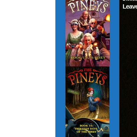
Leave