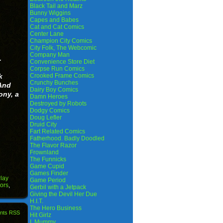
Black Tail and Marz
Bunny Wiggins
Capes and Babes
Cat and Cat Comics
Center Lane
Champion City Comics
City Folk, The Webcomic
Company Man
.
Convenience Store Diet
.
Corpse Run Comics
k
Crooked Frame Comics
Crunchy Bunches
And
Dairy Boy Comics
ony, a
Damn Heroes
Destroyed by Robots
Dodgy Comics
Doug Lefler
Druid City
Fart Related Comics
Fatherhood. Badly Doodled
The Flavor Razor
Frownland
The Funnicks
Game Cupid
Games Finder
lay
Game Period
ors
,
Gerbil with a Jetpack
Giving the Devil Her Due
H.I.T.
The Hero Business
nts RSS
Hit Girlz
I, Mummy