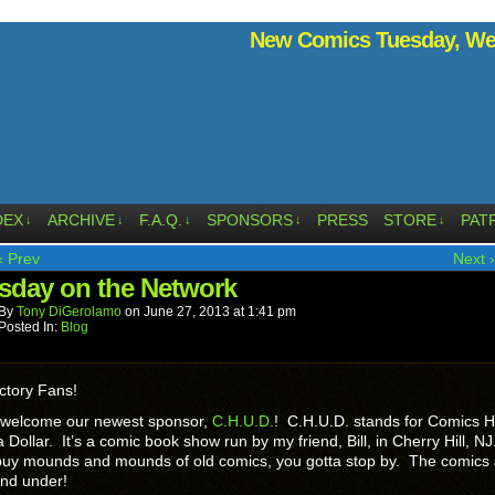
New Comics Tuesday, Wed
DEX
ARCHIVE
F.A.Q.
SPONSORS
PRESS
STORE
PAT
↓
↓
↓
↓
↓
‹ Prev
Next ›
sday on the Network
By
Tony DiGerolamo
on
June 27, 2013
at
1:41 pm
Posted In:
Blog
ctory Fans!
 welcome our newest sponsor,
C.H.U.D.
! C.H.U.D. stands for Comics 
 Dollar. It’s a comic book show run by my friend, Bill, in Cherry Hill, NJ
 buy mounds and mounds of old comics, you gotta stop by. The comics 
and under!