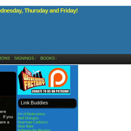
nesday, Thursday and Friday!
RONS
SIGNINGS
BOOKS
↓
↓
Link Buddies
Here
Art of Webcomics
. If you
Bad Oranges
are a
Bearman Cartoons
Beta Male
Between the Realms