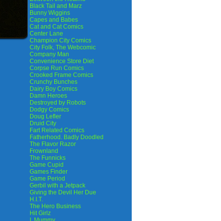
Black Tail and Marz
Bunny Wiggins
Capes and Babes
Cat and Cat Comics
Center Lane
Champion City Comics
City Folk, The Webcomic
Company Man
Convenience Store Diet
Corpse Run Comics
Crooked Frame Comics
Crunchy Bunches
Dairy Boy Comics
Damn Heroes
Destroyed by Robots
Dodgy Comics
Doug Lefler
Druid City
Fart Related Comics
Fatherhood. Badly Doodled
The Flavor Razor
Frownland
The Funnicks
Game Cupid
Games Finder
Game Period
Gerbil with a Jetpack
Giving the Devil Her Due
H.I.T.
The Hero Business
Hit Girlz
I, Mummy