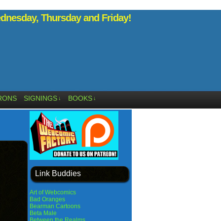
nesday, Thursday and Friday!
RONS
SIGNINGS
BOOKS
↓
↓
Link Buddies
Art of Webcomics
Bad Oranges
Bearman Cartoons
Beta Male
Between the Realms