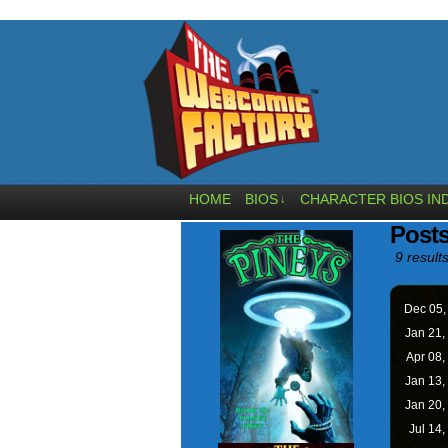
HOME
BIOS
CHARACTER BIOS IN
↓
Post
9 results
Dec 05
Jan 21,
Apr 08,
Jan 13,
Jan 20,
Jul 14,