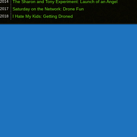
The Sharon and Tony Experiment: Launch of an Angel
2014
Saturday on the Network: Drone Fun
2017
I Hate My Kids: Getting Droned
2018