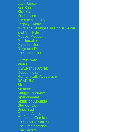
Java Jaguar
Ker-Bop
Kick Man
Krrobar.com
LaSalle’s Legacy
Legacy Control
MK’s The Strange Case of Dr. Jekyll
and Mr. Hyde
Modest Medusa
Murdercake
Mythdirection
Ninja and Pirate
The Other End
OutwitTrade
Plan C
QWERTYvsDvorak
Robot Friday
Romantically Apocalyptic
SCAPULA
Skitter
Skroode
Sluggy Freelance
Sparkshooter
Spirits of Suburbia
StocktonCon
SuperBud
Tangent Artists
Teaspoon Comics
The Devil’s Panties
The Dreamcatcher
The System