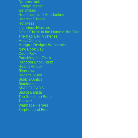
Dreamstruck
Foreign Matter
Get Milked
Headlocks and Headaches
Hearts of Roese
Hot Mess
Inglorious Hipsters
Jesus Christ: In the Name of the Gun
The Kaci Bell Mysteries
Moco Comics
Mongrel Designs Webcomic
New Book Day
Odori Park
Punching the Clock
Random Encounterz
Reality Amuck
Rivertown
Roger's Blues
Sketchy Antics
Smolemon
SPACEHEADS
Space Barista
The Sunshine Bunch
Titanzer
Wannabe Heroes
Zorphert and Fred