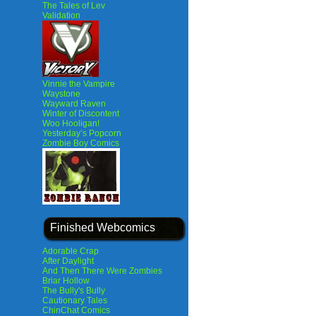
The Tales of Lev
Validation
Vinnie the Vampire
Waystone
Wayward Raven
Winter of Discontent
Woo Hooligan!
Yesterday’s Popcorn
Zombie Boy Comics
Finished Webcomics
Adorable Crap
After Daylight
And Then There Were Zombies
Briar Hollow
The Bully's Bully
Cautionary Tales
ChinChat Comics