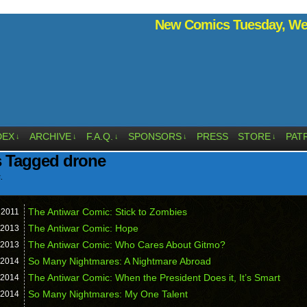
New Comics Tuesday, Wed
DEX
ARCHIVE
F.A.Q.
SPONSORS
PRESS
STORE
PAT
↓
↓
↓
↓
↓
s Tagged drone
.
The Antiwar Comic: Stick to Zombies
,
2011
The Antiwar Comic: Hope
2013
The Antiwar Comic: Who Cares About Gitmo?
2013
So Many Nightmares: A Nightmare Abroad
2014
The Antiwar Comic: When the President Does it, It’s Smart
2014
So Many Nightmares: My One Talent
2014