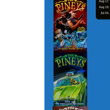
Aug 17,
Aug 19,
Jul 04,