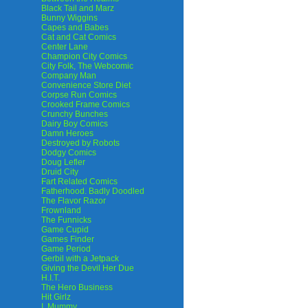
Black Tail and Marz
Bunny Wiggins
Capes and Babes
Cat and Cat Comics
Center Lane
Champion City Comics
City Folk, The Webcomic
Company Man
Convenience Store Diet
Corpse Run Comics
Crooked Frame Comics
Crunchy Bunches
Dairy Boy Comics
Damn Heroes
Destroyed by Robots
Dodgy Comics
Doug Lefler
Druid City
Fart Related Comics
Fatherhood. Badly Doodled
The Flavor Razor
Frownland
The Funnicks
Game Cupid
Games Finder
Game Period
Gerbil with a Jetpack
Giving the Devil Her Due
H.I.T.
The Hero Business
Hit Girlz
I, Mummy