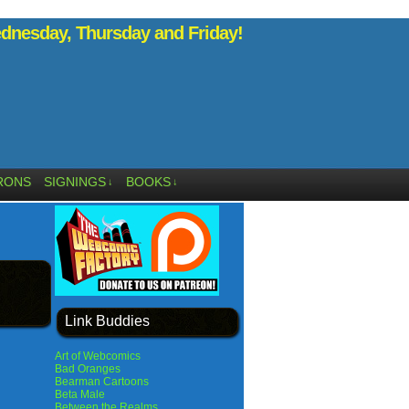
nesday, Thursday and Friday!
RONS
SIGNINGS
BOOKS
↓
↓
Link Buddies
Art of Webcomics
Bad Oranges
Bearman Cartoons
Beta Male
Between the Realms