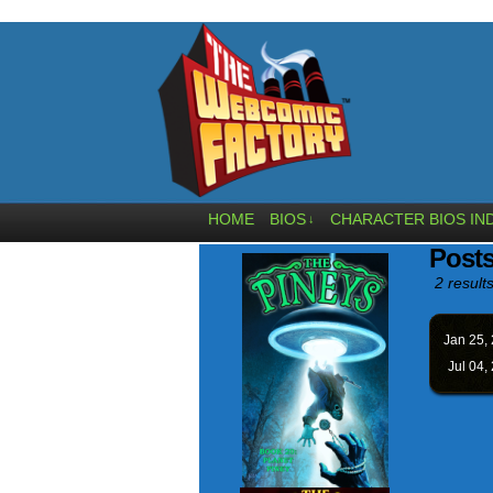
HOME
BIOS
CHARACTER BIOS IN
↓
Post
2 results
Jan 25,
Jul 04,