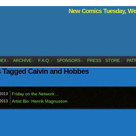
New Comics Tuesday, Wed
DEX
ARCHIVE
F.A.Q.
SPONSORS
PRESS
STORE
PAT
↓
↓
↓
↓
↓
s Tagged Calvin and Hobbes
.
Friday on the Network…
2013
Artist Bio: Henrik Magnusson
2013