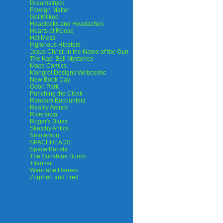
Dreamstruck
Foreign Matter
Get Milked
Headlocks and Headaches
Hearts of Roese
Hot Mess
Inglorious Hipsters
Jesus Christ: In the Name of the Gun
The Kaci Bell Mysteries
Moco Comics
Mongrel Designs Webcomic
New Book Day
Odori Park
Punching the Clock
Random Encounterz
Reality Amuck
Rivertown
Roger's Blues
Sketchy Antics
Smolemon
SPACEHEADS
Space Barista
The Sunshine Bunch
Titanzer
Wannabe Heroes
Zorphert and Fred