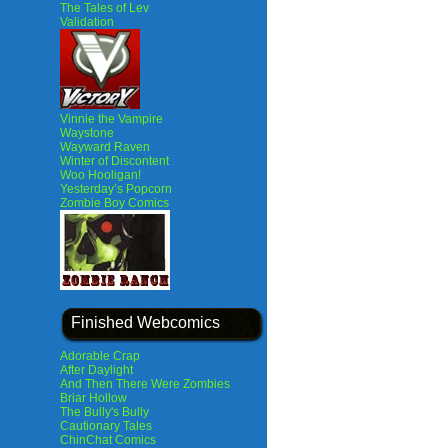
The Tales of Lev
Validation
Vinnie the Vampire
Waystone
Wayward Raven
Winter of Discontent
Woo Hooligan!
Yesterday’s Popcorn
Zombie Boy Comics
Finished Webcomics
Adorable Crap
After Daylight
And Then There Were Zombies
Briar Hollow
The Bully's Bully
Cautionary Tales
ChinChat Comics