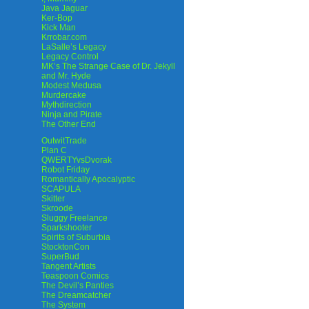
Java Jaguar
Ker-Bop
Kick Man
Krrobar.com
LaSalle’s Legacy
Legacy Control
MK’s The Strange Case of Dr. Jekyll
and Mr. Hyde
Modest Medusa
Murdercake
Mythdirection
Ninja and Pirate
The Other End
OutwitTrade
Plan C
QWERTYvsDvorak
Robot Friday
Romantically Apocalyptic
SCAPULA
Skitter
Skroode
Sluggy Freelance
Sparkshooter
Spirits of Suburbia
StocktonCon
SuperBud
Tangent Artists
Teaspoon Comics
The Devil’s Panties
The Dreamcatcher
The System