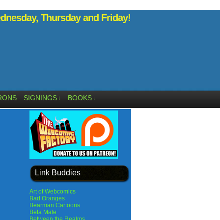
nesday, Thursday and Friday!
RONS
SIGNINGS
BOOKS
↓
↓
Link Buddies
Art of Webcomics
Bad Oranges
Bearman Cartoons
Beta Male
Between the Realms