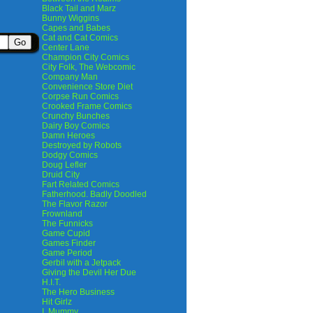
Black Tail and Marz
Bunny Wiggins
Capes and Babes
Cat and Cat Comics
Center Lane
Champion City Comics
City Folk, The Webcomic
Company Man
Convenience Store Diet
Corpse Run Comics
Crooked Frame Comics
Crunchy Bunches
Dairy Boy Comics
Damn Heroes
Destroyed by Robots
Dodgy Comics
Doug Lefler
Druid City
Fart Related Comics
Fatherhood. Badly Doodled
The Flavor Razor
Frownland
The Funnicks
Game Cupid
Games Finder
Game Period
Gerbil with a Jetpack
Giving the Devil Her Due
H.I.T.
The Hero Business
Hit Girlz
I, Mummy