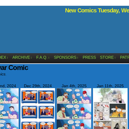
New Comics Tuesday, Wed
DEX
ARCHIVE
F.A.Q.
SPONSORS
PRESS
STORE
PAT
↓
↓
↓
↓
↓
war Comic
ics.
nd, 2024
Dec 29th, 2024
Jan 4th, 2025
Jan 11th, 2025