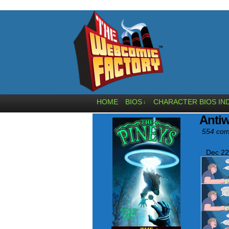
HOME
BIOS
CHARACTER BIOS IN
↓
Anti
554 com
Dec 22