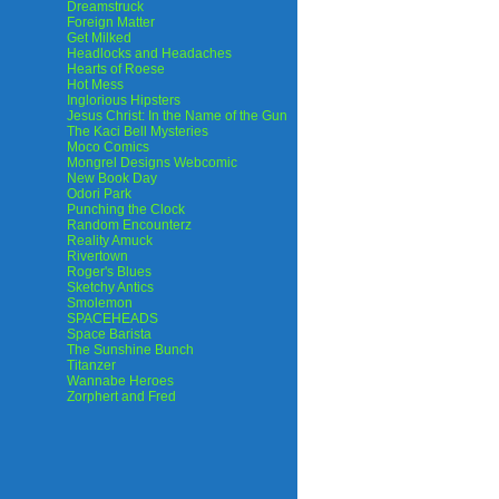
Dreamstruck
Foreign Matter
Get Milked
Headlocks and Headaches
Hearts of Roese
Hot Mess
Inglorious Hipsters
Jesus Christ: In the Name of the Gun
The Kaci Bell Mysteries
Moco Comics
Mongrel Designs Webcomic
New Book Day
Odori Park
Punching the Clock
Random Encounterz
Reality Amuck
Rivertown
Roger's Blues
Sketchy Antics
Smolemon
SPACEHEADS
Space Barista
The Sunshine Bunch
Titanzer
Wannabe Heroes
Zorphert and Fred