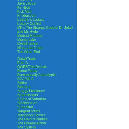
Java Jaguar
Ker-Bop
Kick Man
Krrobar.com
LaSalle’s Legacy
Legacy Control
MK’s The Strange Case of Dr. Jekyll
and Mr. Hyde
Modest Medusa
Murdercake
Mythdirection
Ninja and Pirate
The Other End
OutwitTrade
Plan C
QWERTYvsDvorak
Robot Friday
Romantically Apocalyptic
SCAPULA
Skitter
Skroode
Sluggy Freelance
Sparkshooter
Spirits of Suburbia
StocktonCon
SuperBud
Tangent Artists
Teaspoon Comics
The Devil’s Panties
The Dreamcatcher
The System