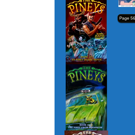
Page 56