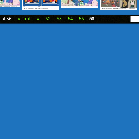
«
 of 56
« First
52
53
54
55
56