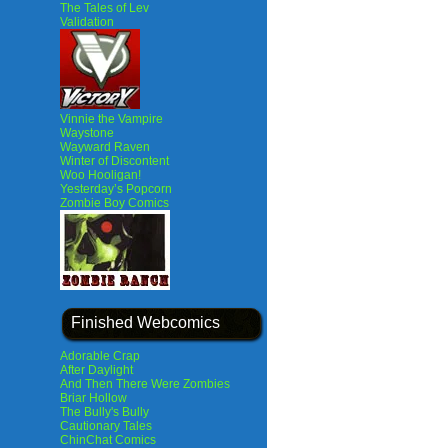
The Tales of Lev
Validation
Vinnie the Vampire
Waystone
Wayward Raven
Winter of Discontent
Woo Hooligan!
Yesterday’s Popcorn
Zombie Boy Comics
Finished Webcomics
Adorable Crap
After Daylight
And Then There Were Zombies
Briar Hollow
The Bully's Bully
Cautionary Tales
ChinChat Comics