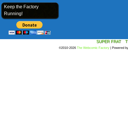
Keep the Factory
Running!
SUPER FRAT
T
©2010-2026
The Webcomic Factory
|
Powered b