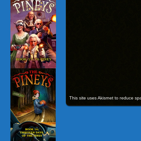
This site uses Akismet to reduce s