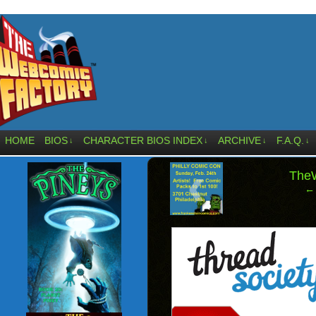
HOME
BIOS
CHARACTER BIOS INDEX
ARCHIVE
F.A.Q.
↓
↓
↓
↓
‹
The
← 