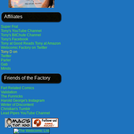
Affiliates
Super Frat
Tony's YouTube Channel
Tony's BitChute Channel
Tony's Facebook
Tony at Good Reads
Tony at Amazon
Webcomic Factory on Twitter
Tony D on
Twitter
Parler
Gab
Minds
Friends of the Factory
Fart Related Comics
Validation
The Funnicks
Harold George's Instagram
Winter of Discontent
Christian's Tumblr
Lead Pipes YouTube Channel