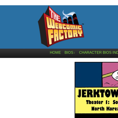
HOME
BIOS
CHARACTER BIOS IN
↓