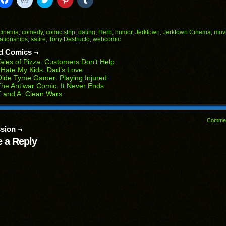
to
to
to
to
to
il
share
share
share
share
share
on
on
on
on
on
Facebook
Reddit
Twitter
Pinterest
Tumblr
(Opens
(Opens
(Opens
(Opens
(Opens
cinema
,
comedy
,
comic strip
,
dating
,
Herb
,
humor
,
Jerktown
,
Jerktown Cinema
,
mov
in
in
in
in
in
lationships
,
satire
,
Tony Destructo
,
webcomic
end
new
new
new
new
new
ens
window)
window)
window)
window)
window)
d Comics ¬
ales of Pizza: Customers Don’t Help
w
 Hate My Kids: Dad’s Love
dow)
lde Tyme Gamer: Playing Injured
he Antiwar Comic: It Never Ends
 and A: Clean Wars
Comme
sion ¬
 a Reply