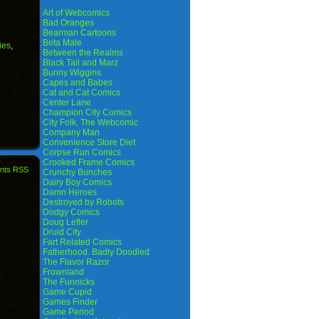
Art of Webcomics
Bad Oranges
Bearman Cartoons
Beta Male
ies
,
Between the Realms
Black Tail and Marz
Bunny Wiggins
Capes and Babes
Cat and Cat Comics
Center Lane
Champion City Comics
City Folk, The Webcomic
Company Man
Convenience Store Diet
Corpse Run Comics
Crooked Frame Comics
nts RSS
Crunchy Bunches
Dairy Boy Comics
Damn Heroes
Destroyed by Robots
Dodgy Comics
Doug Lefler
Druid City
Fart Related Comics
Fatherhood. Badly Doodled
The Flavor Razor
Frownland
The Funnicks
Game Cupid
Games Finder
Game Period