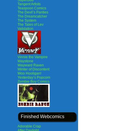
SuperBud
Tangent Artists
Teaspoon Comics
The Devil’s Panties
The Dreamcatcher
The System
The Tales of Lev
Validation
Vinnie the Vampire
Waystone
Wayward Raven
Winter of Discontent
Woo Hooligan!
Yesterday’s Popcorn
Zombie Boy Comics
Finished Webcomics
Adorable Crap
After Daylight