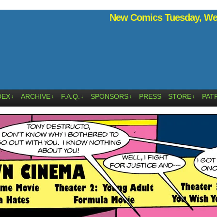
New Comics Tuesday, Wed
DEX
ARCHIVE
F.A.Q.
SPONSORS
PRESS
STORE
PAT
↓
↓
↓
↓
↓