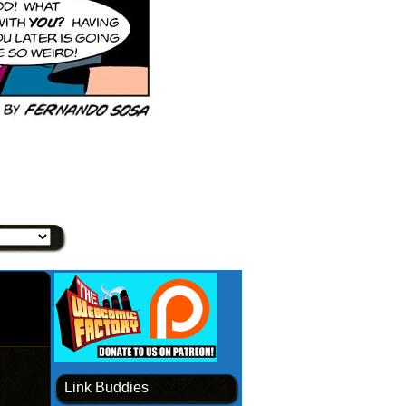
Link Buddies