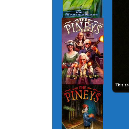
This si