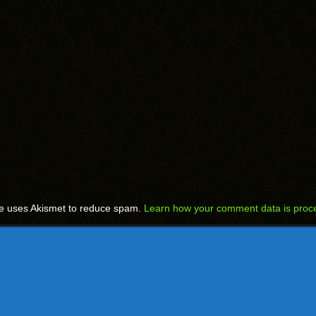
te uses Akismet to reduce spam.
Learn how your comment data is proc