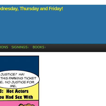
nesday, Thursday and Friday!
RONS
SIGNINGS
BOOKS
↓
↓