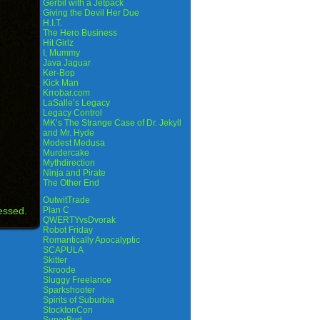
Gerbil with a Jetpack
Giving the Devil Her Due
H.I.T.
The Hero Business
Hit Girlz
I, Mummy
Java Jaguar
Ker-Bop
Kick Man
Krrobar.com
LaSalle’s Legacy
Legacy Control
MK’s The Strange Case of Dr. Jekyll
and Mr. Hyde
Modest Medusa
Murdercake
Mythdirection
Ninja and Pirate
The Other End
OutwitTrade
essed.
Plan C
QWERTYvsDvorak
Robot Friday
Romantically Apocalyptic
SCAPULA
Skitter
Skroode
Sluggy Freelance
Sparkshooter
Spirits of Suburbia
StocktonCon