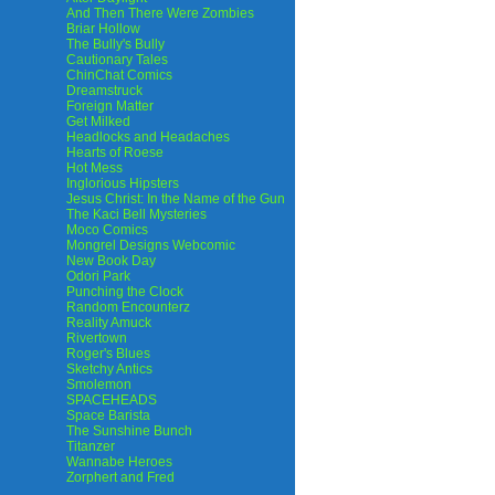
And Then There Were Zombies
Briar Hollow
The Bully's Bully
Cautionary Tales
ChinChat Comics
Dreamstruck
Foreign Matter
Get Milked
Headlocks and Headaches
Hearts of Roese
Hot Mess
Inglorious Hipsters
Jesus Christ: In the Name of the Gun
The Kaci Bell Mysteries
Moco Comics
Mongrel Designs Webcomic
New Book Day
Odori Park
Punching the Clock
Random Encounterz
Reality Amuck
Rivertown
Roger's Blues
Sketchy Antics
Smolemon
SPACEHEADS
Space Barista
The Sunshine Bunch
Titanzer
Wannabe Heroes
Zorphert and Fred