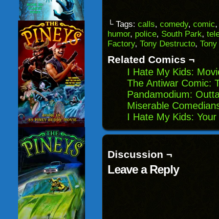
email
share
share
share
a
on
on
on
link
Facebook
Reddit
Twitter
to
(Opens
(Opens
(Opens
└ Tags:
calls
,
comedy
,
comic
a
in
in
in
humor
,
police
,
South Park
,
tel
friend
new
new
new
(Opens
window)
window)
windo
Factory
,
Tony Destructo
,
Tony
in
new
Related Comics ¬
window)
I Hate My Kids: Movi
The Antiwar Comic: 
Pandamodium: Outta
Miserable Comedians
I Hate My Kids: Your
Discussion ¬
Leave a Reply