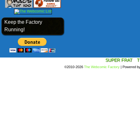
Keep the Factory
Running!
SUPER FRAT
T
©2010-2026
The Webcomic Factory
|
Powered b