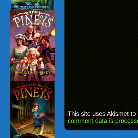
This site uses Akismet t
comment data is process