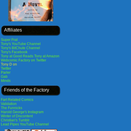
Affiliates
Super Frat
Tony's YouTube Channel
Tony's BitChute Channel
Tony's Facebook
Tony at Good Reads
Tony at Amazon
Webcomic Factory on Twitter
Tony D on
Twitter
Parler
Gab
Minds
Friends of the Factory
Fart Related Comics
Validation
The Funnicks
Harold George's Instagram
Winter of Discontent
Christian's Tumblr
Lead Pipes YouTube Channel