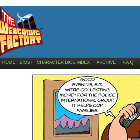
HOME
BIOS
CHARACTER BIOS INDEX
ARCHIVE
F.A.Q.
↓
↓
↓
↓