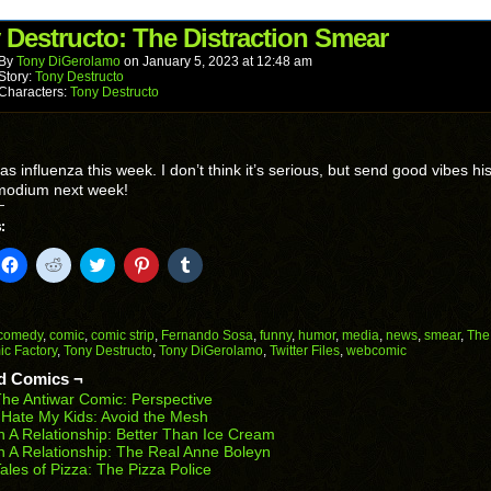
friend
new
new
new
new
new
(Opens
window)
window)
window)
window)
window)
in
 Destructo: The Distraction Smear
new
window)
By
Tony DiGerolamo
on
January 5, 2023
at
12:48 am
Story:
Tony Destructo
Characters:
Tony Destructo
has influenza this week. I don’t think it’s serious, but send good vibes hi
odium next week!
:
k
Click
Click
Click
Click
Click
to
to
to
to
to
il
share
share
share
share
share
on
on
on
on
on
Facebook
Reddit
Twitter
Pinterest
Tumblr
(Opens
(Opens
(Opens
(Opens
(Opens
comedy
,
comic
,
comic strip
,
Fernando Sosa
,
funny
,
humor
,
media
,
news
,
smear
,
The
in
in
in
in
in
c Factory
,
Tony Destructo
,
Tony DiGerolamo
,
Twitter Files
,
webcomic
end
new
new
new
new
new
ens
window)
window)
window)
window)
window)
d Comics ¬
he Antiwar Comic: Perspective
w
 Hate My Kids: Avoid the Mesh
dow)
n A Relationship: Better Than Ice Cream
n A Relationship: The Real Anne Boleyn
ales of Pizza: The Pizza Police