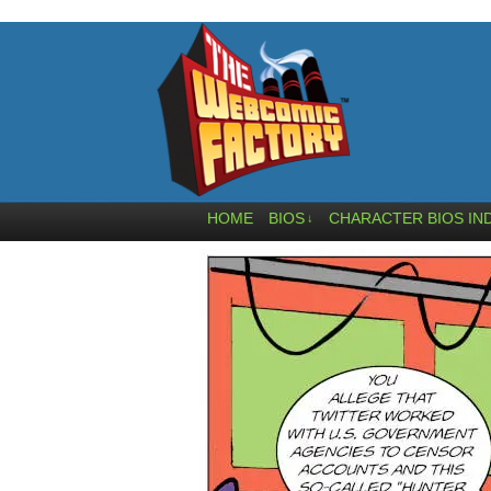
HOME
BIOS
CHARACTER BIOS IN
↓