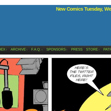
New Comics Tuesday, Wed
DEX
ARCHIVE
F.A.Q.
SPONSORS
PRESS
STORE
PAT
↓
↓
↓
↓
↓