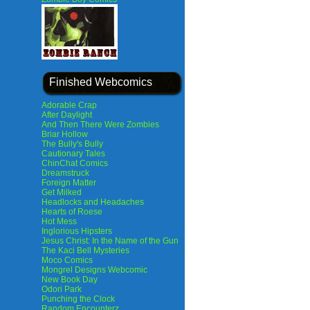
Finished Webcomics
Adorable Crap
After Daylight
And Then There Were Zombies
Briar Hollow
The Bully's Bully
Cautionary Tales
ChinChat Comics
Dreamstruck
Foreign Matter
Get Milked
Headlocks and Headaches
Hearts of Roese
Hot Mess
Inglorious Hipsters
Jesus Christ: In the Name of the Gun
The Kaci Bell Mysteries
Moco Comics
Mongrel Designs Webcomic
New Book Day
Odori Park
Punching the Clock
Random Encounterz