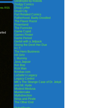
Destroyed by Robots
Dodgy Comics
Doug Lefler
nts RSS
Druid City
Fart Related Comics
Fatherhood. Badly Doodled
The Flavor Razor
Frownland
The Funnicks
Game Cupid
arted
Games Finder
Game Period
Gerbil with a Jetpack
Giving the Devil Her Due
H.I.T.
The Hero Business
Hit Girlz
I, Mummy
Java Jaguar
Ker-Bop
Kick Man
Krrobar.com
LaSalle’s Legacy
Legacy Control
MK’s The Strange Case of Dr. Jekyll
and Mr. Hyde
Modest Medusa
Murdercake
Mythdirection
Ninja and Pirate
The Other End