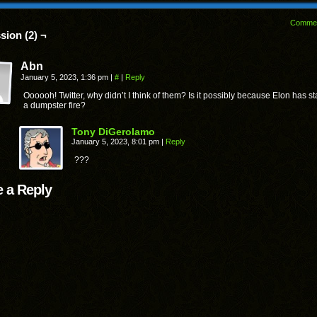
Comme
sion (2) ¬
Abn
January 5, 2023, 1:36 pm
|
#
|
Reply
Oooooh! Twitter, why didn’t I think of them? Is it possibly because Elon has st
a dumpster fire?
Tony DiGerolamo
January 5, 2023, 8:01 pm
|
Reply
???
 a Reply