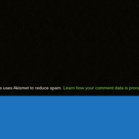
te uses Akismet to reduce spam.
Learn how your comment data is proc