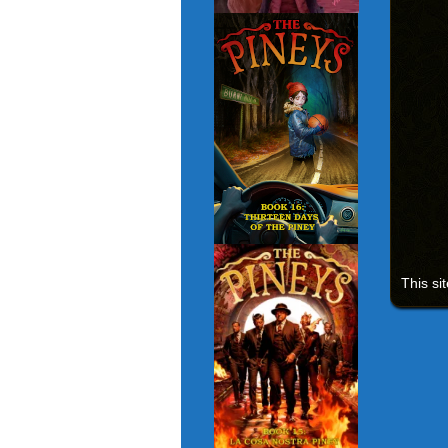
This si