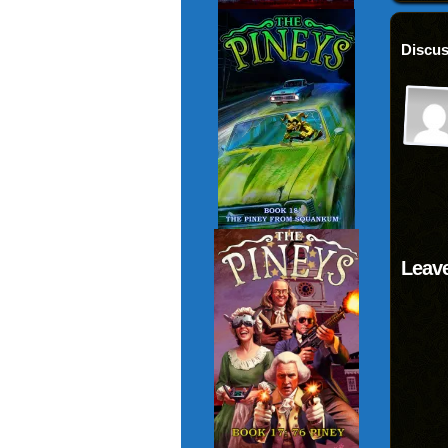
Discus
Leave