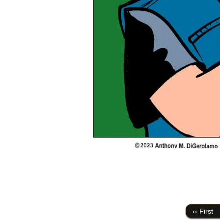
‹‹ First