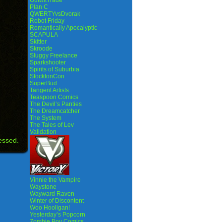
OutwitTrade
Plan C
QWERTYvsDvorak
Robot Friday
Romantically Apocalyptic
SCAPULA
Skitter
Skroode
Sluggy Freelance
Sparkshooter
Spirits of Suburbia
StocktonCon
SuperBud
Tangent Artists
Teaspoon Comics
The Devil’s Panties
The Dreamcatcher
The System
The Tales of Lev
Validation
essed.
Vinnie the Vampire
Waystone
Wayward Raven
Winter of Discontent
Woo Hooligan!
Yesterday’s Popcorn
Zombie Boy Comics