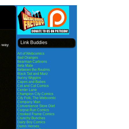
Link Buddies
s way.
Art of Webcomics
Bad Oranges
Bearman Cartoons
Beta Male
Between the Realms
Black Tail and Marz
Bunny Wiggins
Capes and Babes
Cat and Cat Comics
Center Lane
Champion City Comics
City Folk, The Webcomic
Company Man
Convenience Store Diet
Corpse Run Comics
Crooked Frame Comics
Crunchy Bunches
Dairy Boy Comics
Damn Heroes