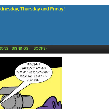
nesday, Thursday and Friday!
RONS
SIGNINGS
BOOKS
↓
↓