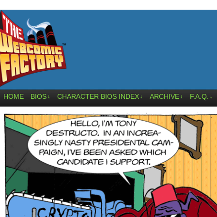
HOME
BIOS
CHARACTER BIOS INDEX
ARCHIVE
F.A.Q.
↓
↓
↓
↓