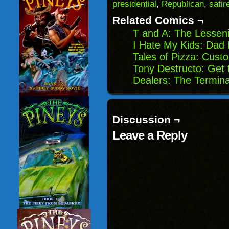
(Opens
window)
window)
windo
presidential
,
Republican
,
satir
in
new
Related Comics ¬
window)
T and A: The Lessen
I Hate My Kids: Dad 
Tales of Pizza: Cust
Tony Destructo: Get 
Dealers: The Termin
Discussion ¬
Leave a Reply