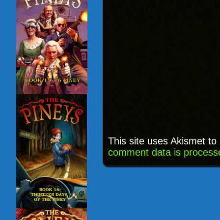
This site uses Akismet t
comment data is process