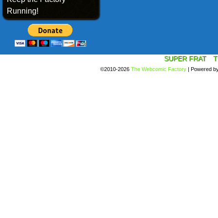
Running!
SUPER FRAT
T
©2010-2026
The Webcomic Factory
|
Powered b