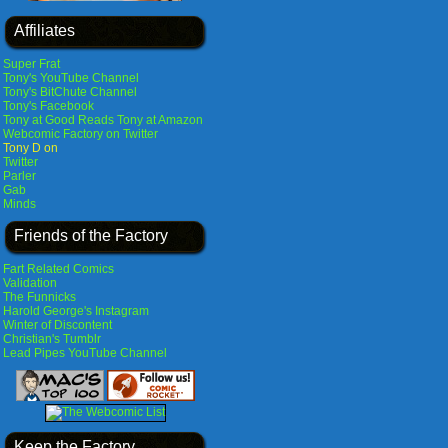
Affiliates
Super Frat
Tony's YouTube Channel
Tony's BitChute Channel
Tony's Facebook
Tony at Good Reads
Tony at Amazon
Webcomic Factory on Twitter
Tony D on
Twitter
Parler
Gab
Minds
Friends of the Factory
Fart Related Comics
Validation
The Funnicks
Harold George's Instagram
Winter of Discontent
Christian's Tumblr
Lead Pipes YouTube Channel
Keep the Factory