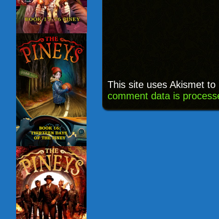
This site uses Akismet t
comment data is process