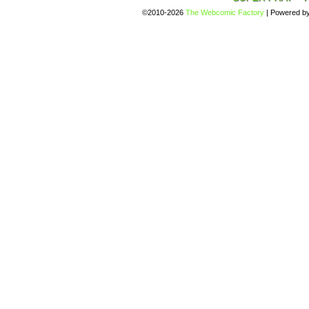
©2010-2026
The Webcomic Factory
|
Powered b