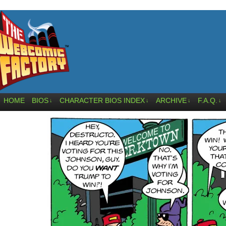
HOME
BIOS
CHARACTER BIOS INDEX
ARCHIVE
F.A.Q.
↓
↓
↓
↓