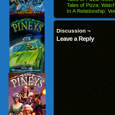
Tales of Pizza: Watc
In A Relationship: Ve
Discussion ¬
Leave a Reply