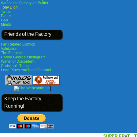
Webcomic Factory on Twitter
Tony D on
Twitter
Parler
Gab
Minds
Friends of the Factory
Fart Related Comics
Validation
The Funnicks
Harold George's Instagram
Winter of Discontent
Christian's Tumblr
Lead Pipes YouTube Channel
Keep the Factory
Running!
SUPER FRAT
T