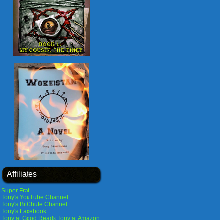
Affiliates
Super Frat
Tony's YouTube Channel
Tony's BitChute Channel
Tony's Facebook
Tony at Good Reads
Tony at Amazon