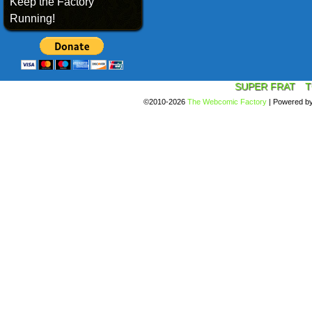
Keep the Factory
Running!
SUPER FRAT
T
©2010-2026
The Webcomic Factory
|
Powered b