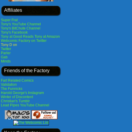
Affiliates
Super Frat
Tony's YouTube Channel
Tony's BitChute Channel
Tony's Facebook
Tony at Good Reads
Tony at Amazon
Webcomic Factory on Twitter
Tony D on
Twitter
Parler
Gab
Minds
Friends of the Factory
Fart Related Comics
Validation
The Funnicks
Harold George's Instagram
Winter of Discontent
Christian's Tumblr
Lead Pipes YouTube Channel