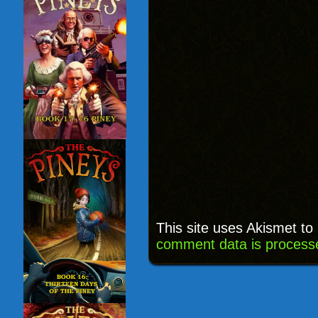
This site uses Akismet t
comment data is process