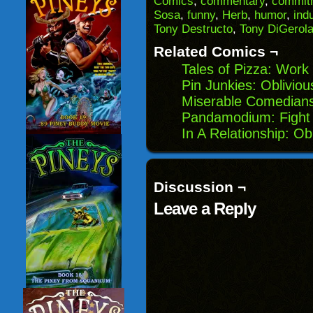
Comics
,
commentary
,
commitm
friend
new
new
new
(Opens
window)
window)
windo
Sosa
,
funny
,
Herb
,
humor
,
ind
in
Tony Destructo
,
Tony DiGerol
new
window)
Related Comics ¬
Tales of Pizza: Work
Pin Junkies: Oblivio
Miserable Comedians
Pandamodium: Fight 
In A Relationship: O
Discussion ¬
Leave a Reply