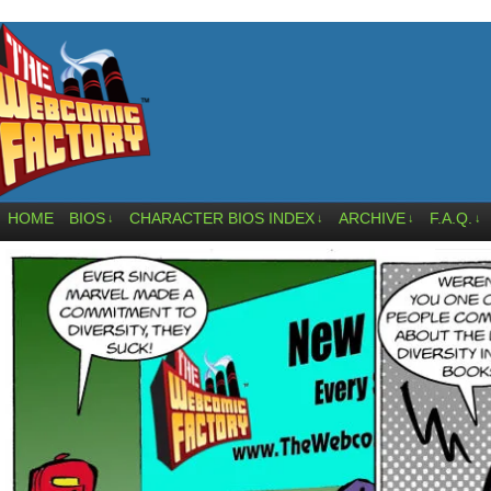
HOME
BIOS
CHARACTER BIOS INDEX
ARCHIVE
F.A.Q.
↓
↓
↓
↓