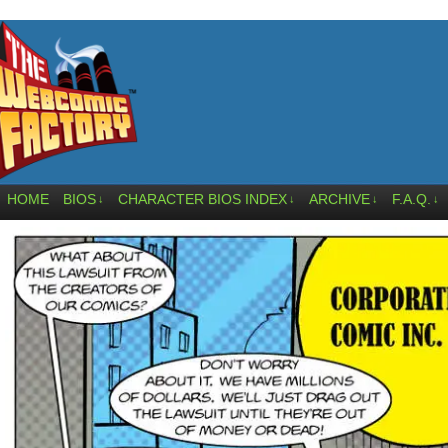
HOME
BIOS
CHARACTER BIOS INDEX
ARCHIVE
F.A.Q.
↓
↓
↓
↓