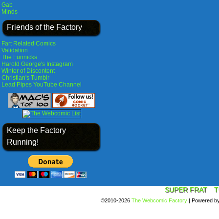
Gab
Minds
Friends of the Factory
Fart Related Comics
Validation
The Funnicks
Harold George's Instagram
Winter of Discontent
Christian's Tumblr
Lead Pipes YouTube Channel
Keep the Factory
Running!
SUPER FRAT
T
©2010-2026
The Webcomic Factory
|
Powered b