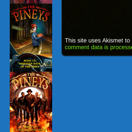
This site uses Akismet t
comment data is process