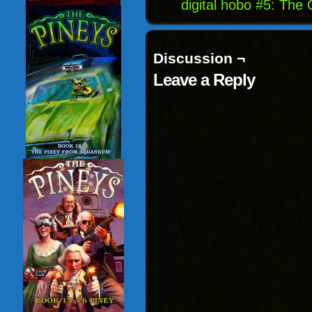
digital hobo #5: The
Discussion ¬
Leave a Reply