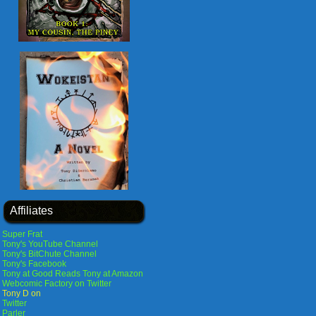
Affiliates
Super Frat
Tony's YouTube Channel
Tony's BitChute Channel
Tony's Facebook
Tony at Good Reads
Tony at Amazon
Webcomic Factory on Twitter
Tony D on
Twitter
Parler