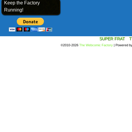
Keep the Factory
Running!
SUPER FRAT
T
©2010-2026
The Webcomic Factory
|
Powered b