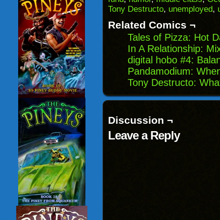
friend
new
new
new
(Opens
window)
window)
windo
Tony Destructo
,
unemployed
,
in
new
Related Comics ¬
window)
Tales of Pizza: Hot D
In A Relationship: Mi
digital hobo #4: Bal
Pandamodium: When 
Tony Destructo: Wha
Discussion ¬
Leave a Reply