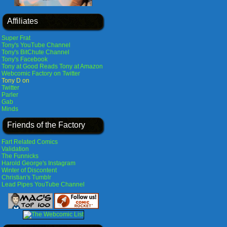
Affiliates
Super Frat
Tony's YouTube Channel
Tony's BitChute Channel
Tony's Facebook
Tony at Good Reads
Tony at Amazon
Webcomic Factory on Twitter
Tony D on
Twitter
Parler
Gab
Minds
Friends of the Factory
Fart Related Comics
Validation
The Funnicks
Harold George's Instagram
Winter of Discontent
Christian's Tumblr
Lead Pipes YouTube Channel