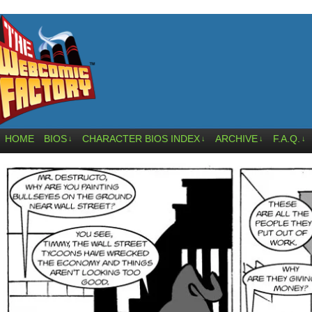
HOME
BIOS
CHARACTER BIOS INDEX
ARCHIVE
F.A.Q.
↓
↓
↓
↓