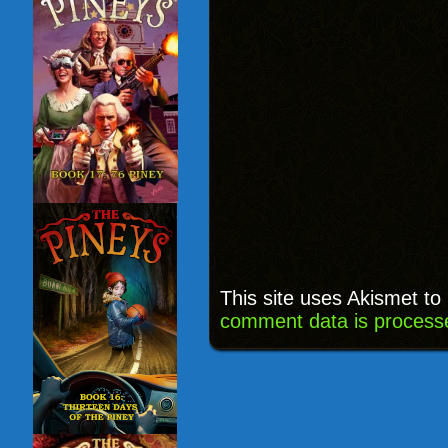
This site uses Akismet t
comment data is process