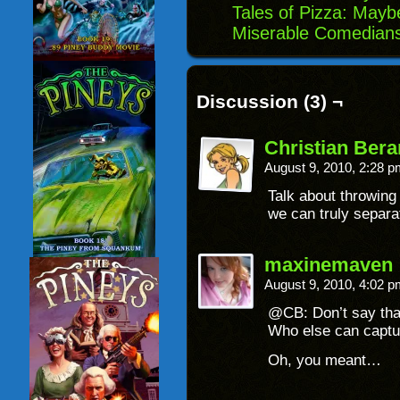
Tales of Pizza: May
Miserable Comedians
Discussion (3) ¬
Christian Ber
August 9, 2010, 2:28 
Talk about throwing
we can truly separat
maxinemaven
August 9, 2010, 4:02 
@CB: Don’t say that
Who else can captu
Oh, you meant…