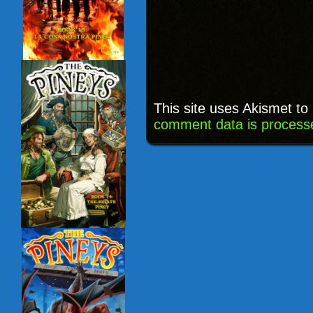
This site uses Akismet t
comment data is process