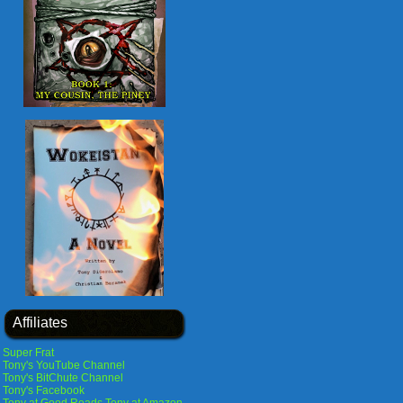
Affiliates
Super Frat
Tony's YouTube Channel
Tony's BitChute Channel
Tony's Facebook