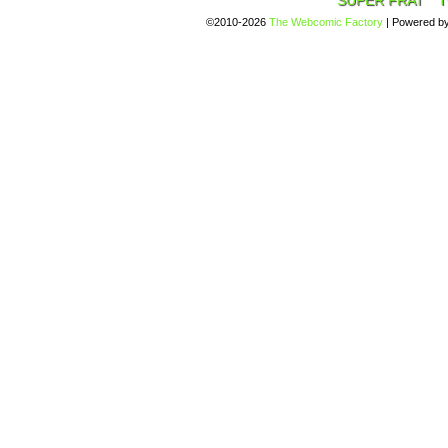
SUPER FRAT
T
©2010-2026
The Webcomic Factory
|
Powered b