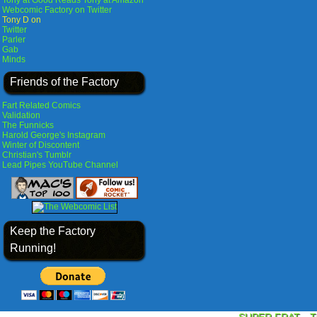
Tony at Good Reads
Tony at Amazon
Webcomic Factory on Twitter
Tony D on
Twitter
Parler
Gab
Minds
Friends of the Factory
Fart Related Comics
Validation
The Funnicks
Harold George's Instagram
Winter of Discontent
Christian's Tumblr
Lead Pipes YouTube Channel
Keep the Factory
Running!