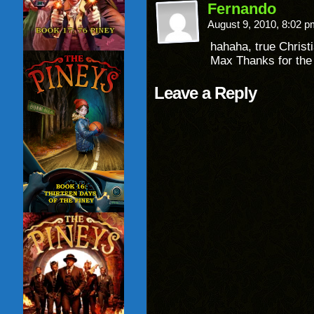
Fernando
August 9, 2010, 8:02 
hahaha, true Christi
Max Thanks for th
Leave a Reply