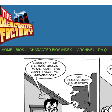
HOME
BIOS
CHARACTER BIOS INDEX
ARCHIVE
F.A.Q.
↓
↓
↓
↓