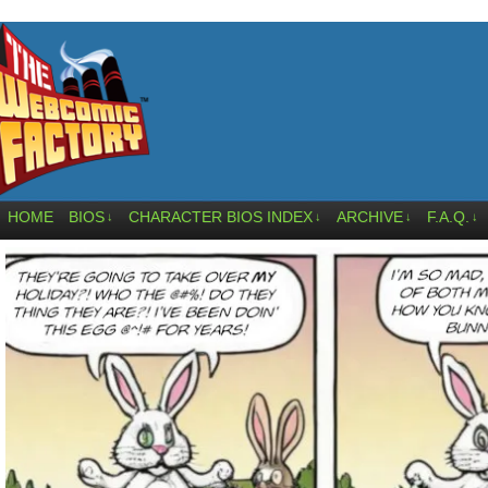
HOME
BIOS
CHARACTER BIOS INDEX
ARCHIVE
F.A.Q.
↓
↓
↓
↓