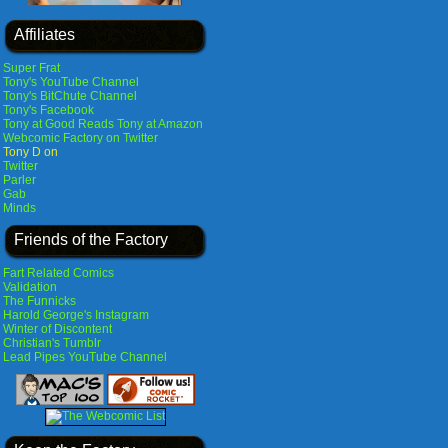
Affiliates
Super Frat
Tony's YouTube Channel
Tony's BitChute Channel
Tony's Facebook
Tony at Good Reads
Tony at Amazon
Webcomic Factory on Twitter
Tony D on
Twitter
Parler
Gab
Minds
Friends of the Factory
Fart Related Comics
Validation
The Funnicks
Harold George's Instagram
Winter of Discontent
Christian's Tumblr
Lead Pipes YouTube Channel