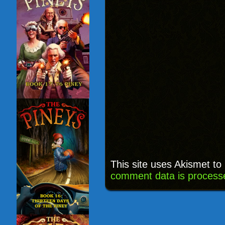
This site uses Akismet t
comment data is process