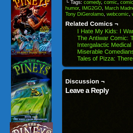
to
(Opens
(Opens
(Opens
└ Tags:
comedy
,
comic
,
comic
a
in
in
in
humor
,
IMG2GO
,
March Madn
friend
new
new
new
(Opens
window)
window)
windo
Tony DiGerolamo
,
webcomic
,
in
new
Related Comics ¬
window)
I Hate My Kids: I W
The Antiwar Comic: 
Intergalactic Medical
Miserable Comedians
Tales of Pizza: Ther
Discussion ¬
Leave a Reply