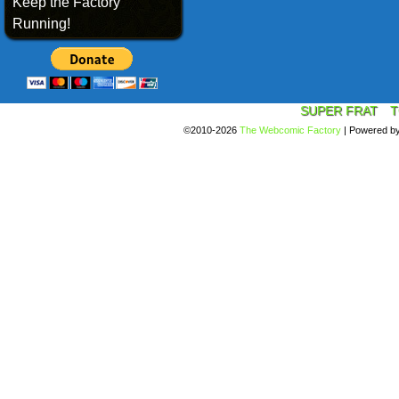
Keep the Factory
Running!
SUPER FRAT
T
©2010-2026
The Webcomic Factory
|
Powered b