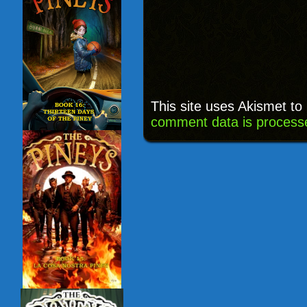
This site uses Akismet t
comment data is process