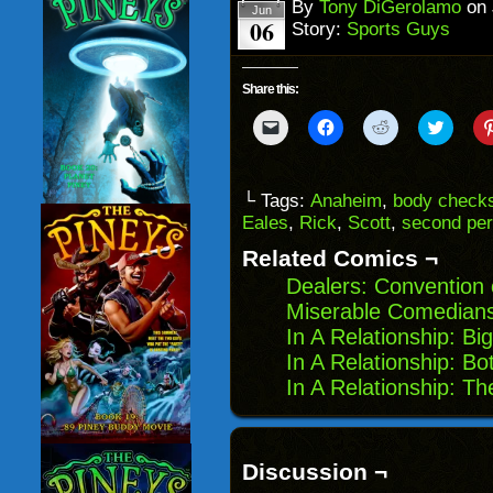
window)
By
Tony DiGerolamo
on
Jun
06
Story:
Sports Guys
Share this:
Click
Click
Click
Click
to
to
to
to
email
share
share
share
a
on
on
on
link
Facebook
Reddit
Twitter
to
(Opens
(Opens
(Opens
└ Tags:
Anaheim
,
body check
a
in
in
in
Eales
,
Rick
,
Scott
,
second per
friend
new
new
new
(Opens
window)
window)
windo
in
Related Comics ¬
new
window)
Dealers: Convention 
Miserable Comedians
In A Relationship: Big
In A Relationship: B
In A Relationship: T
Discussion ¬