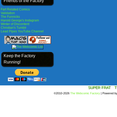
Friends of the Factory
Fart Related Comics
Validation
The Funnicks
Harold George's Instagram
Winter of Discontent
Christian's Tumblr
Lead Pipes YouTube Channel
Keep the Factory
Running!
SUPER FRAT
T
©2010-2026
The Webcomic Factory
|
Powered b