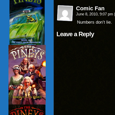
Comic Fan
June 8, 2010, 9:07 pm
Numbers don’t lie.
Leave a Reply