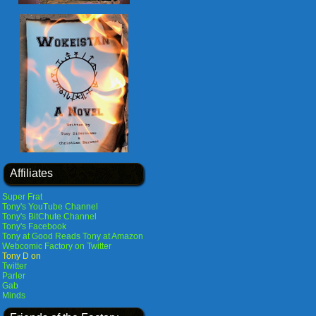
Affiliates
Super Frat
Tony's YouTube Channel
Tony's BitChute Channel
Tony's Facebook
Tony at Good Reads
Tony at Amazon
Webcomic Factory on Twitter
Tony D on
Twitter
Parler
Gab
Minds