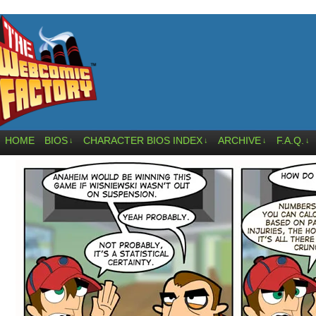
HOME
BIOS
CHARACTER BIOS INDEX
ARCHIVE
F.A.Q.
↓
↓
↓
↓