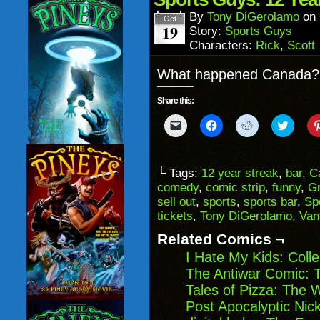
new
window)
By
Tony DiGerolamo
on
Oct
19
Story:
Sports Guys
Characters:
Rick
,
Scott
What happened Canada? D
Share this:
Click
Click
Click
Click
to
to
to
to
email
share
share
share
a
on
on
on
link
Facebook
Reddit
Twitter
to
(Opens
(Opens
(Opens
└ Tags:
12 year streak
,
bar
,
C
a
in
in
in
comedy
,
comic strip
,
funny
,
Gr
friend
new
new
new
(Opens
window)
window)
windo
sell out
,
sports
,
sports bar
,
Sp
in
tickets
,
Tony DiGerolamo
,
Van
new
window)
Related Comics ¬
I Hate My Kids: Coll
The Antiwar Comic: T
Tales of Pizza: The 
Post Apocalyptic Ni