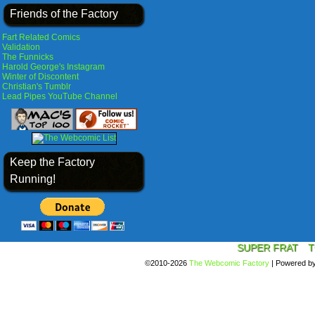
Friends of the Factory
Fart Related Comics
Validation
The Funnicks
Harold George's Instagram
Winter of Discontent
Christian's Tumblr
Lead Pipes YouTube Channel
Keep the Factory
Running!
SUPER FRAT
T
©2010-2026
The Webcomic Factory
|
Powered b