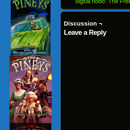
digital hobo: The Fr
Discussion ¬
Leave a Reply