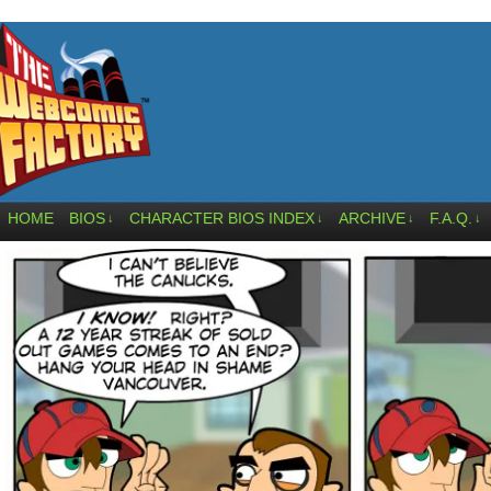
HOME
BIOS
CHARACTER BIOS INDEX
ARCHIVE
F.A.Q.
↓
↓
↓
↓