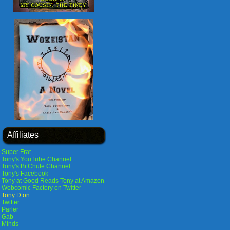
Affiliates
Super Frat
Tony's YouTube Channel
Tony's BitChute Channel
Tony's Facebook
Tony at Good Reads
Tony at Amazon
Webcomic Factory on Twitter
Tony D on
Twitter
Parler
Gab
Minds