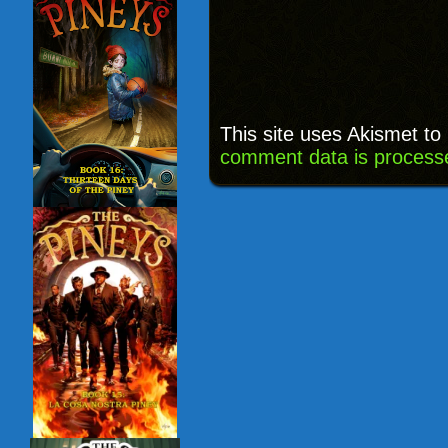
This site uses Akismet t
comment data is process