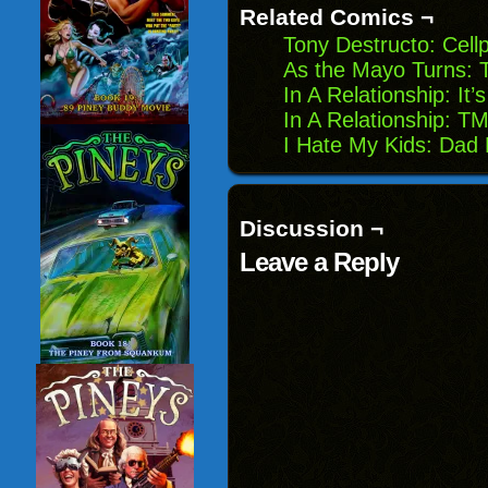
Related Comics ¬
Tony Destructo: Cel
As the Mayo Turns: 
In A Relationship: I
In A Relationship: TM
I Hate My Kids: Dad
Discussion ¬
Leave a Reply