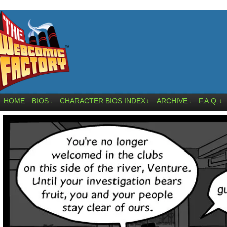
HOME
BIOS
CHARACTER BIOS INDEX
ARCHIVE
F.A.Q.
↓
↓
↓
↓