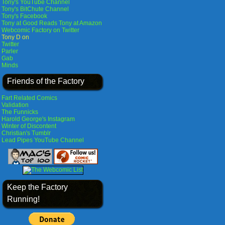
Tony's YouTube Channel
Tony's BitChute Channel
Tony's Facebook
Tony at Good Reads
Tony at Amazon
Webcomic Factory on Twitter
Tony D on
Twitter
Parler
Gab
Minds
Friends of the Factory
Fart Related Comics
Validation
The Funnicks
Harold George's Instagram
Winter of Discontent
Christian's Tumblr
Lead Pipes YouTube Channel
Keep the Factory
Running!