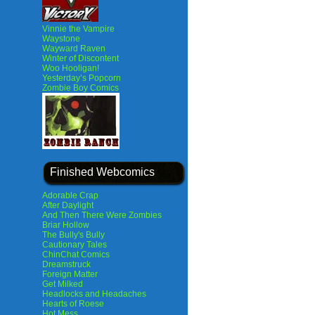
Vinnie the Vampire
Waystone
Wayward Raven
Winter of Discontent
Woo Hooligan!
Yesterday’s Popcorn
Zombie Boy Comics
Finished Webcomics
Adorable Crap
After Daylight
And Then There Were Zombies
Briar Hollow
The Bully's Bully
Cautionary Tales
ChinChat Comics
Dreamstruck
Foreign Matter
Get Milked
Headlocks and Headaches
Hearts of Roese
Hot Mess