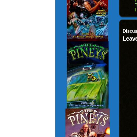
P
T
I
Discus
Leave