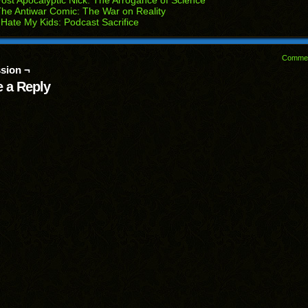
ost Apocalyptic Nick: The Arrogance of Science
he Antiwar Comic: The War on Reality
 Hate My Kids: Podcast Sacrifice
Comme
sion ¬
 a Reply