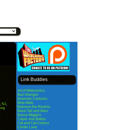
Link Buddies
Art of Webcomics
Bad Oranges
Bearman Cartoons
Beta Male
,
NJ
,
Between the Realms
eng
Black Tail and Marz
Bunny Wiggins
Capes and Babes
Cat and Cat Comics
Center Lane