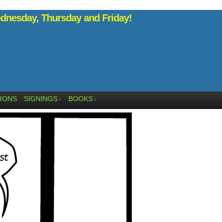
nesday, Thursday and Friday!
RONS
SIGNINGS
BOOKS
↓
↓