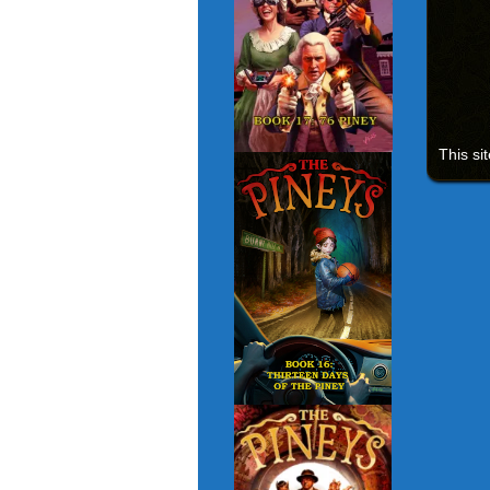
This si