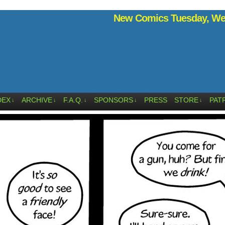
New Comics Tuesday, Wed
DEX
ARCHIVE
F.A.Q.
SPONSORS
PRESS
STORE
PAT
↓
↓
↓
↓
↓