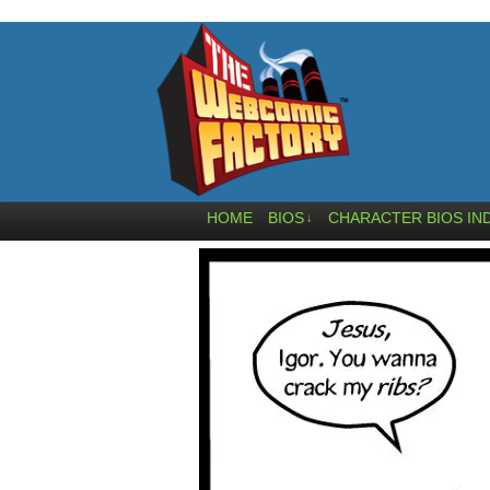
HOME
BIOS
CHARACTER BIOS IN
↓