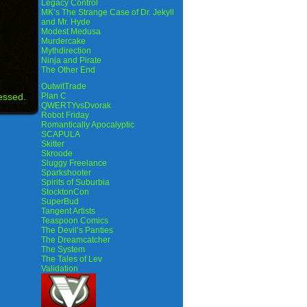
Legacy Control
MK’s The Strange Case of Dr. Jekyll
and Mr. Hyde
Modest Medusa
Murdercake
Mythdirection
Ninja and Pirate
The Other End
OutwitTrade
essed.
Plan C
QWERTYvsDvorak
Robot Friday
Romantically Apocalyptic
SCAPULA
Skitter
Skroode
Sluggy Freelance
Sparkshooter
Spirits of Suburbia
StocktonCon
SuperBud
Tangent Artists
Teaspoon Comics
The Devil’s Panties
The Dreamcatcher
The System
The Tales of Lev
Validation