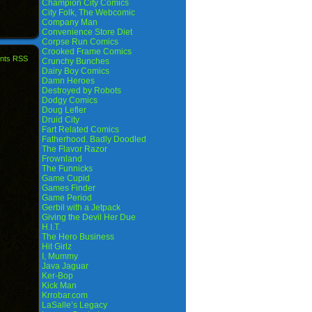
Champion City Comics
City Folk, The Webcomic
Company Man
Convenience Store Diet
Corpse Run Comics
Crooked Frame Comics
nts RSS
Crunchy Bunches
Dairy Boy Comics
Damn Heroes
Destroyed by Robots
Dodgy Comics
Doug Lefler
Druid City
Fart Related Comics
Fatherhood. Badly Doodled
The Flavor Razor
Frownland
The Funnicks
Game Cupid
Games Finder
Game Period
Gerbil with a Jetpack
Giving the Devil Her Due
H.I.T.
The Hero Business
Hit Girlz
I, Mummy
Java Jaguar
Ker-Bop
Kick Man
Krrobar.com
LaSalle’s Legacy