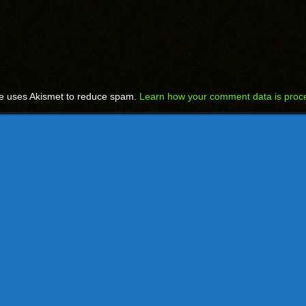
te uses Akismet to reduce spam.
Learn how your comment data is proc