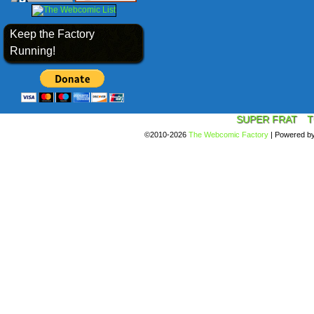
Keep the Factory
Running!
SUPER FRAT
T
©2010-2026
The Webcomic Factory
|
Powered b