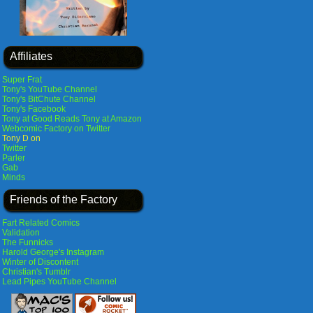
Affiliates
Super Frat
Tony's YouTube Channel
Tony's BitChute Channel
Tony's Facebook
Tony at Good Reads
Tony at Amazon
Webcomic Factory on Twitter
Tony D on
Twitter
Parler
Gab
Minds
Friends of the Factory
Fart Related Comics
Validation
The Funnicks
Harold George's Instagram
Winter of Discontent
Christian's Tumblr
Lead Pipes YouTube Channel