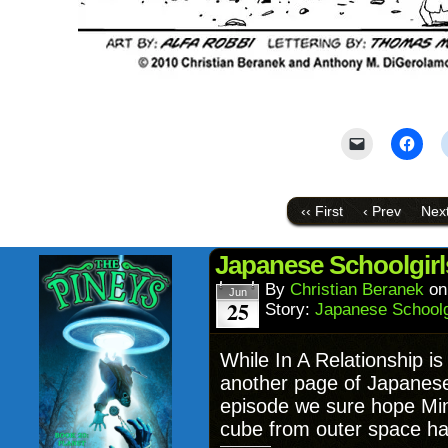
Click
Click
to
to
email
shar
a
on
link
Face
to
(Ope
‹‹ First
‹ Prev
Next
a
in
friend
new
(Opens
wind
in
Japanese Schoolgirl
new
window)
By
Christian Beranek
o
Jun
25
Story:
Japanese Schoolgi
While In A Relationship is
another page of Japanese 
episode we sure hope Mina
cube from outer space has