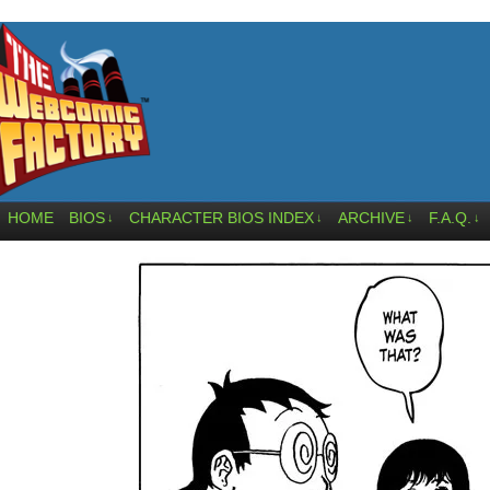
HOME
BIOS
CHARACTER BIOS INDEX
ARCHIVE
F.A.Q.
↓
↓
↓
↓