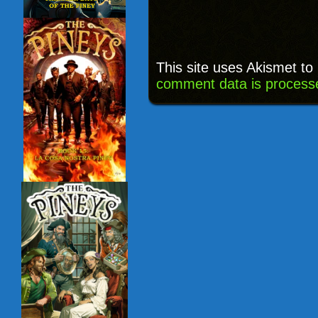
This site uses Akismet t
comment data is process