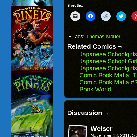
Share this:
Click
Click
Click
Click
to
to
to
to
email
share
share
share
a
on
on
on
link
Facebook
Reddit
Twitter
to
(Opens
(Opens
(Opens
└ Tags:
Thomas Mauer
a
in
in
in
friend
new
new
new
Related Comics ¬
(Opens
window)
window)
windo
in
Japanese Schoolgirls
new
window)
Japanese School Girl
Japanese Schoolgirls
Comic Book Mafia: Th
Comic Book Mafia #2
Book World
Discussion ¬
Weiser
November 18, 2011, 5