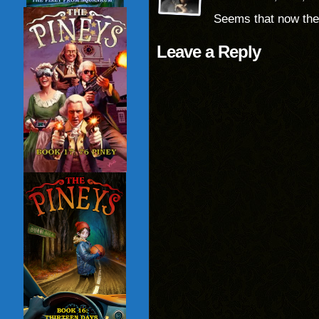
Seems that now the
Leave a Reply